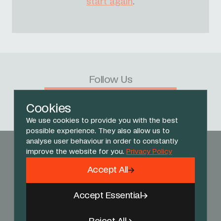
start again
.
Follow Us
Facebook
X
Instagram
YouTube
TikTok
Threads
Cookies
We use cookies to provide you with the best
possible experience. They also allow us to
analyse user behaviour in order to constantly
improve the website for you.
Privacy Policy
Accept All
Accept Essential