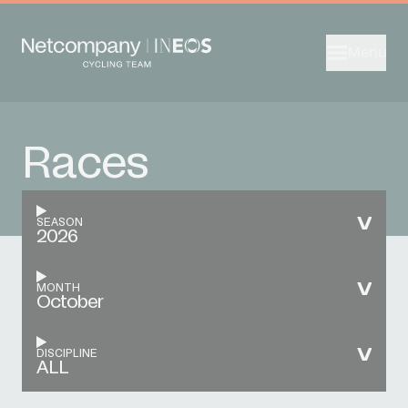
Menu
Races
SEASON
2026
MONTH
October
DISCIPLINE
ALL