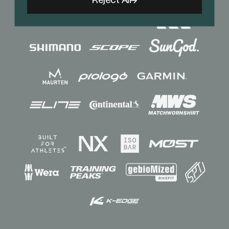
Reject All
Sponsors