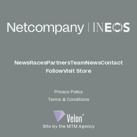
News
Races
Partners
Team
News
Contact
Follow
Visit Store
Privacy Policy
Terms & Conditions
Site by the MTM Agency