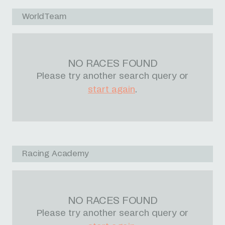
WorldTeam
NO RACES FOUND
Please try another search query or
start again
.
Racing Academy
NO RACES FOUND
Please try another search query or