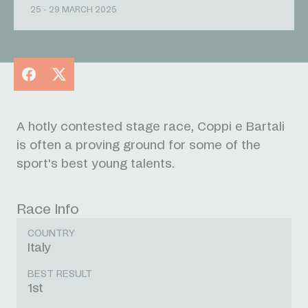
25 - 29 MARCH 2025
Facebook
X
A hotly contested stage race, Coppi e Bartali
is often a proving ground for some of the
sport's best young talents.
Race Info
COUNTRY
Italy
BEST RESULT
1st