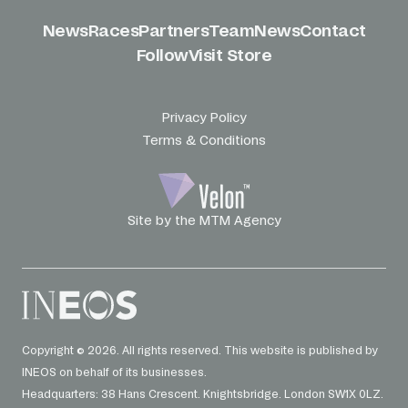
News
Races
Partners
Team
News
Contact
Follow
Visit Store
Privacy Policy
Terms & Conditions
Site by the MTM Agency
Copyright © 2026. All rights reserved. This website is published by
INEOS on behalf of its businesses.
Headquarters: 38 Hans Crescent. Knightsbridge. London SW1X 0LZ.