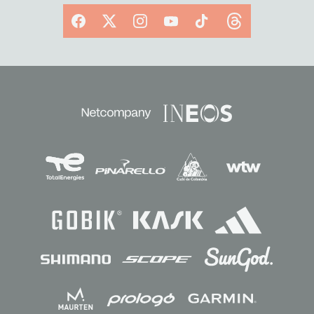
Facebook
X
Instagram
YouTube
TikTok
Threads
Sponsors