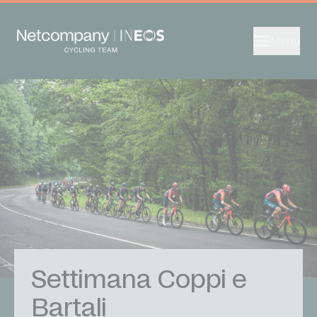
Menu
Settimana Coppi e
Bartali