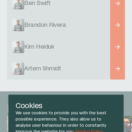
Ben Swift
Brandon Rivera
Kim Heiduk
Artem Shmidt
Cookies
Related News
We use cookies to provide you with the best
possible experience. They also allow us to
analyse user behaviour in order to constantly
improve the website for you.
Privacy Policy