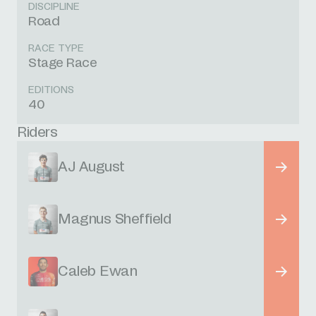
DISCIPLINE
Road
RACE TYPE
Stage Race
EDITIONS
40
Riders
AJ August
Magnus Sheffield
Caleb Ewan