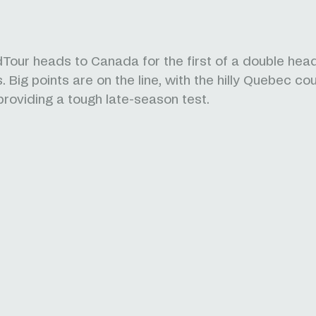
Tour heads to Canada for the first of a double hea
 Big points are on the line, with the hilly Quebec co
 providing a tough late-season test.