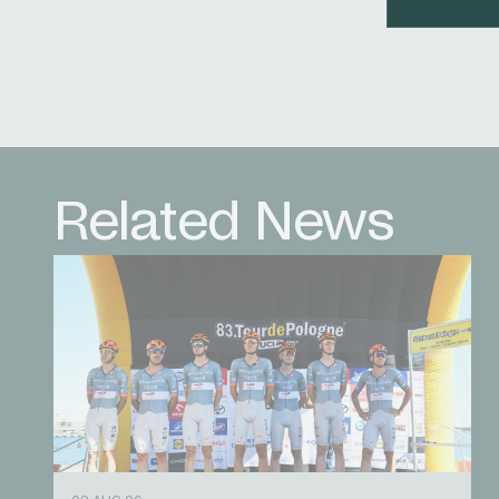
Related News