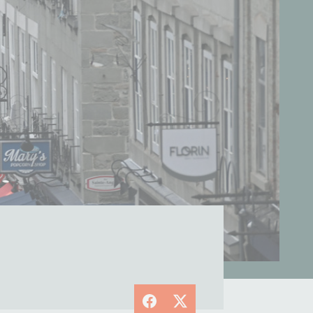
Facebook
X