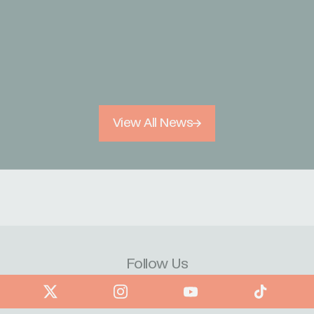
View All News
Follow Us
book
X
Instagram
YouTube
TikTok