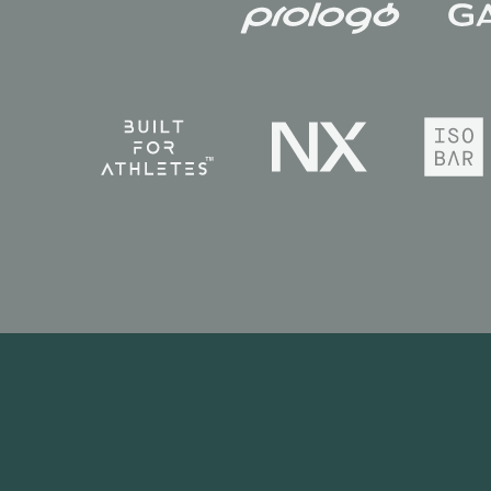
News
Race Calendar
Race Reports
Galleries
Videos
Privacy Policy
Terms & Conditions
Copyright © 2026. All rights reserv
Headquarters: 38 Hans Crescent. Kn