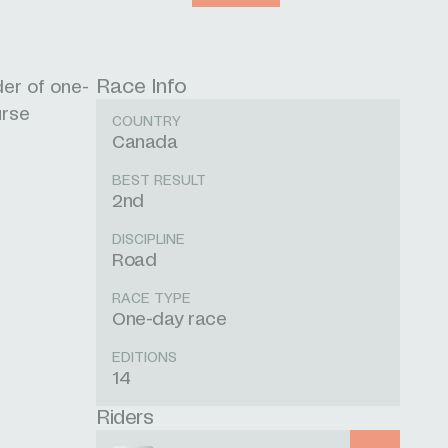
Race Info
der of one-
urse
COUNTRY
Canada
BEST RESULT
2nd
DISCIPLINE
Road
RACE TYPE
One-day race
EDITIONS
14
Riders