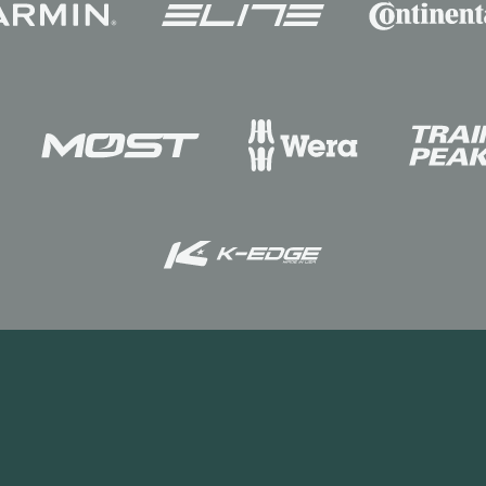
INEOS
WorldTeam
News
The Grenadier
Racing Academy
Staff
ed. This website is published by INEOS on behalf of its businesses.
ightsbridge. London SW1X 0LZ. UK. INEOS is a Registered Trademark, the pr