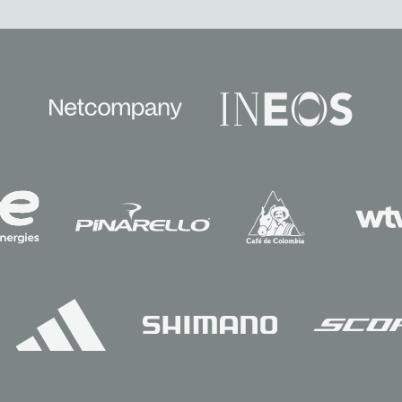
Sponsors
Partners
Team
News