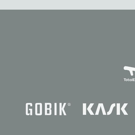
News
Races