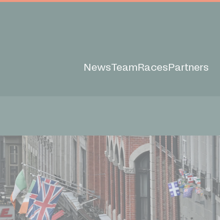
News
Team
Races
Partners