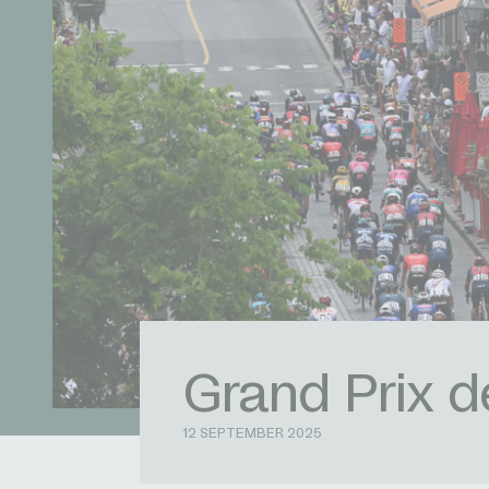
Grand Prix 
12 SEPTEMBER 2025