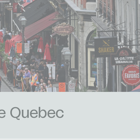
de Quebec