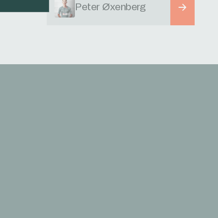
Peter Øxenberg