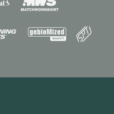
Contact
Visit Store
Site by the MTM Agency
operty of INEOS Capital Limited.