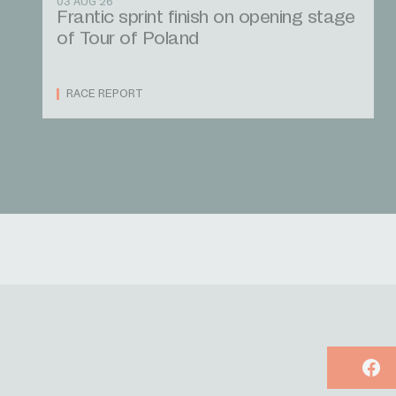
03 AUG 26
Frantic sprint finish on opening stage
of Tour of Poland
RACE REPORT
Face