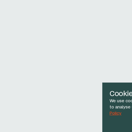
Cooki
We use coo
to analyse
Policy