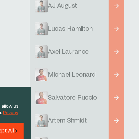
AJ August
Lucas Hamilton
Axel Laurance
Michael Leonard
Salvatore Puccio
 allow us
u.
Privacy
Artem Shmidt
pt All