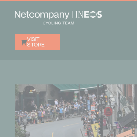
VISIT
STORE