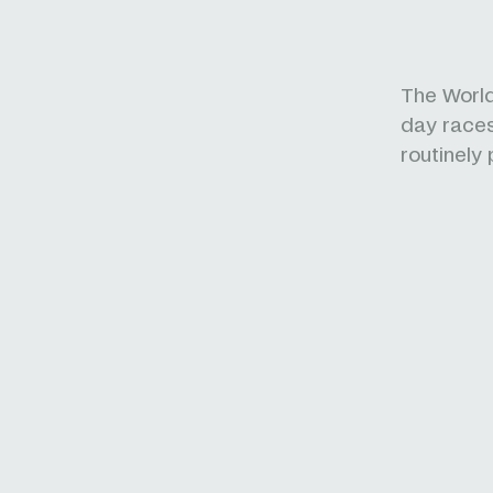
The World
day races.
routinely