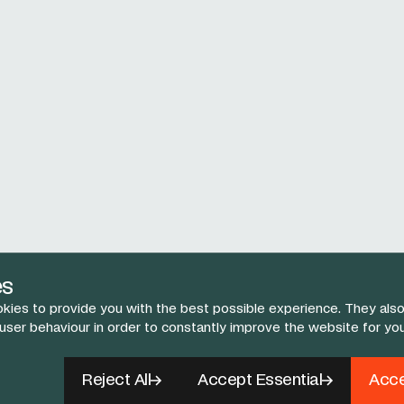
es
kies to provide you with the best possible experience. They also
 user behaviour in order to constantly improve the website for yo
Reject All
Accept Essential
Acce