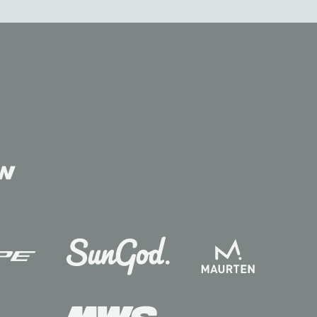
Contact
Follow