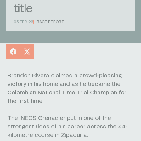
title
05 FEB 26
RACE REPORT
Facebook
X
Brandon Rivera claimed a crowd-pleasing
victory in his homeland as he became the
Colombian National Time Trial Champion for
the first time.
The INEOS Grenadier put in one of the
strongest rides of his career across the 44-
kilometre course in Zipaquira.