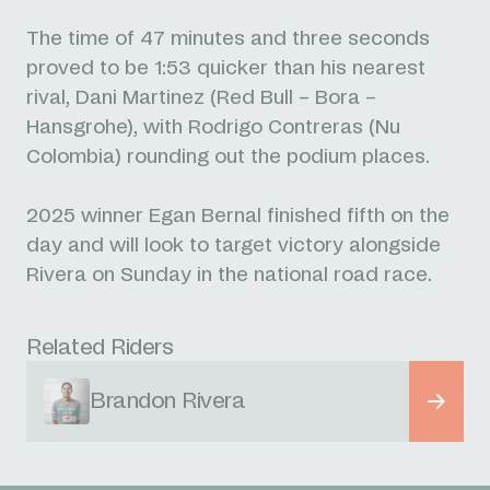
The time of 47 minutes and three seconds
proved to be 1:53 quicker than his nearest
rival, Dani Martinez (Red Bull – Bora –
Hansgrohe), with Rodrigo Contreras (Nu
Colombia) rounding out the podium places.
2025 winner Egan Bernal finished fifth on the
day and will look to target victory alongside
Rivera on Sunday in the national road race.
Related Riders
Brandon Rivera