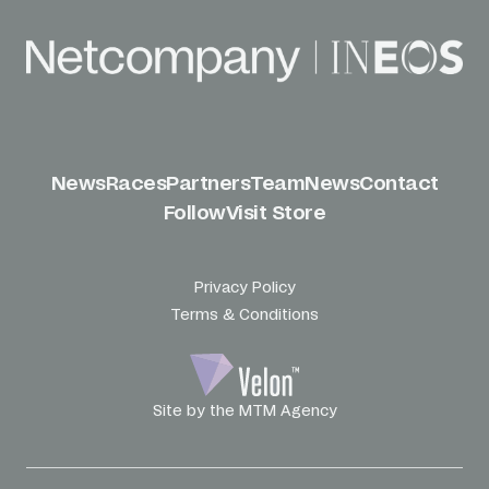
News
Races
Partners
Team
News
Contact
Follow
Visit Store
Privacy Policy
Terms & Conditions
Site by the MTM Agency