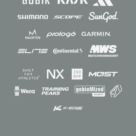
Sponsors