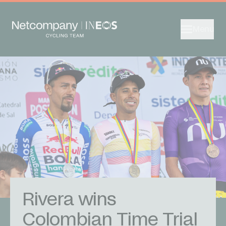
Menu
Rivera wins
Colombian Time Trial