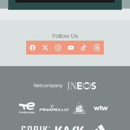
Follow Us
Facebook
X
Instagram
YouTube
TikTok
Threads