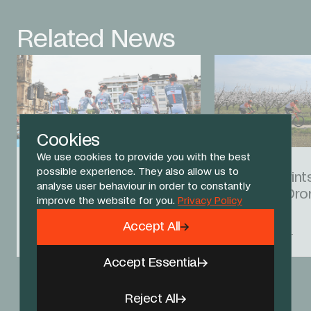
Related News
Cookies
We use cookies to provide you with the best
01 AUG 26
01 MAR 26
possible experience. They also allow us to
San Sebastian kicks off
Godon sprints
analyse user behaviour in order to constantly
August racing
the Faun Dro
improve the website for you.
Privacy Policy
Accept All
RACE REPORT
RACE REPORT
Accept Essential
View All News
Reject All