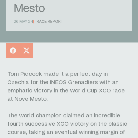
Mesto
26 MAY 24
RACE REPORT
Facebook
X
Tom Pidcock made it a perfect day in
Czechia for the INEOS Grenadiers with an
emphatic victory in the World Cup XCO race
at Nove Mesto.
The world champion claimed an incredible
fourth successive XCO victory on the classic
course, taking an eventual winning margin of