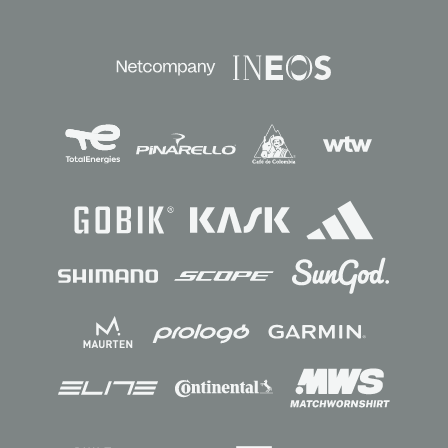
Sponsors