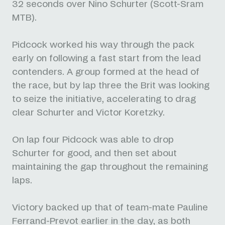
32 seconds over Nino Schurter (Scott-Sram
MTB).
Pidcock worked his way through the pack
early on following a fast start from the lead
contenders. A group formed at the head of
the race, but by lap three the Brit was looking
to seize the initiative, accelerating to drag
clear Schurter and Victor Koretzky.
On lap four Pidcock was able to drop
Schurter for good, and then set about
maintaining the gap throughout the remaining
laps.
Victory backed up that of team-mate Pauline
Ferrand-Prevot earlier in the day, as both