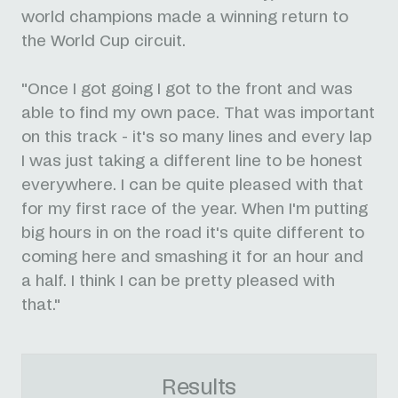
world champions made a winning return to
the World Cup circuit.
"Once I got going I got to the front and was
able to find my own pace. That was important
on this track - it's so many lines and every lap
I was just taking a different line to be honest
everywhere. I can be quite pleased with that
for my first race of the year. When I'm putting
big hours in on the road it's quite different to
coming here and smashing it for an hour and
a half. I think I can be pretty pleased with
that."
Results