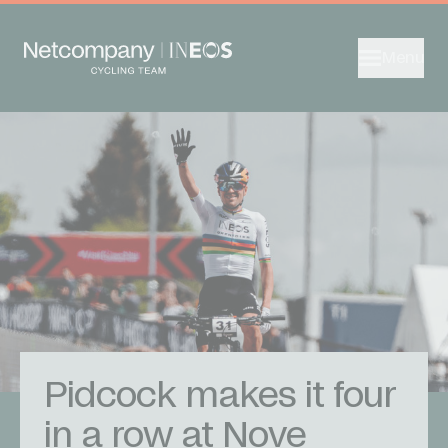
Menu
Pidcock makes it four
in a row at Nove