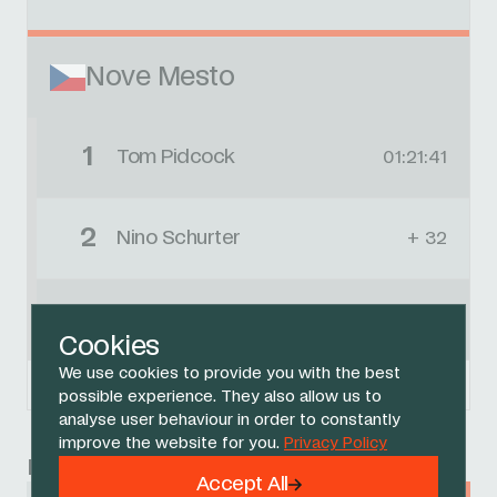
Nove Mesto
1
Tom Pidcock
01:21:41
2
Nino Schurter
+ 32
3
Marcel Guerrini
+ 44
Cookies
We use cookies to provide you with the best
Powered by
FirstCycling.com
possible experience. They also allow us to
analyse user behaviour in order to constantly
improve the website for you.
Privacy Policy
Race
Accept All