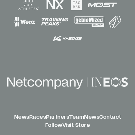
News
Races
Partners
Team
News
Contact
Follow
Visit Store