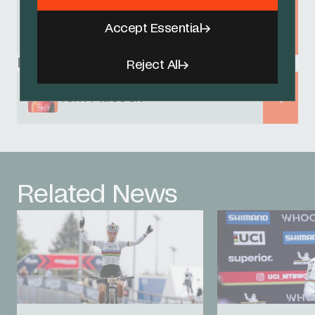
UCI MTB World Cup - Nove Mesto
na Morave
Accept Essential
24 - 26 MAY 2024
Related Riders
Reject All
Tom Pidcock
Related News