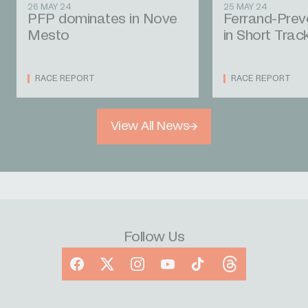
26 MAY 24
25 MAY 24
PFP dominates in Nove
Ferrand-Prev
Mesto
in Short Trac
RACE REPORT
RACE REPORT
View All News
Follow Us
Facebook
X
Instagram
YouTube
TikTok
Threads