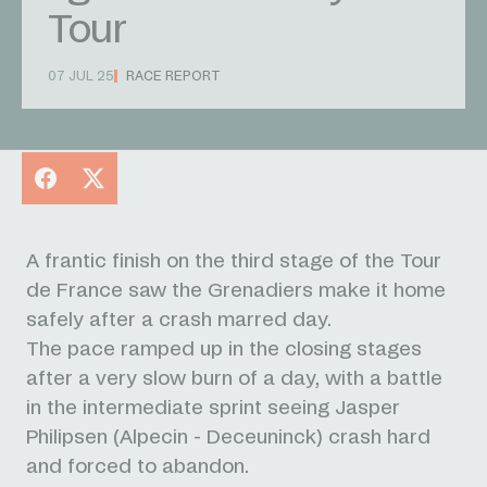
Tour
07 JUL 25
RACE REPORT
Facebook
X
A frantic finish on the third stage of the Tour
de France saw the Grenadiers make it home
safely after a crash marred day.
The pace ramped up in the closing stages
after a very slow burn of a day, with a battle
in the intermediate sprint seeing Jasper
Philipsen (Alpecin - Deceuninck) crash hard
and forced to abandon.