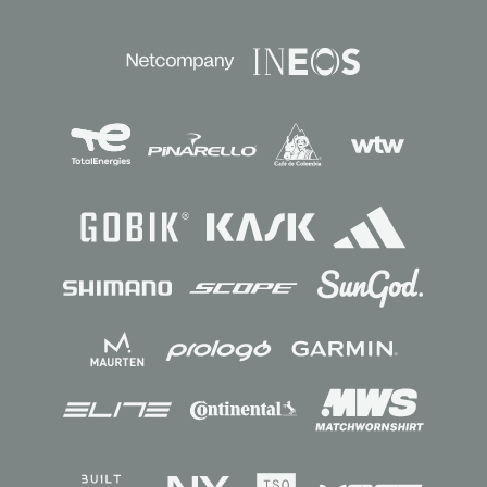
Sponsors