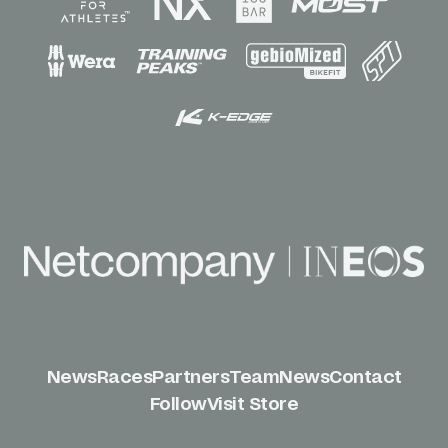
News
Races
Partners
Team
News
Contact
Follow
Visit Store