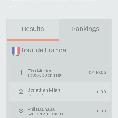
2025
Results
Rankings
Tour de France
STAGE 3
Tim Merlier
1
04:16:55
SOUDAL QUICK-STEP
Jonathan Milan
2
+ 00
LIDL-TREK
Phil Bauhaus
3
+ 00
BAHRAIN VICTORIOUS