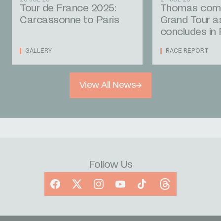
Tour de France 2025:
Thomas compl
Carcassonne to Paris
Grand Tour a
concludes in 
GALLERY
RACE REPORT
View All News
Follow Us
Facebook
X
Instagram
YouTube
TikTok
Threads