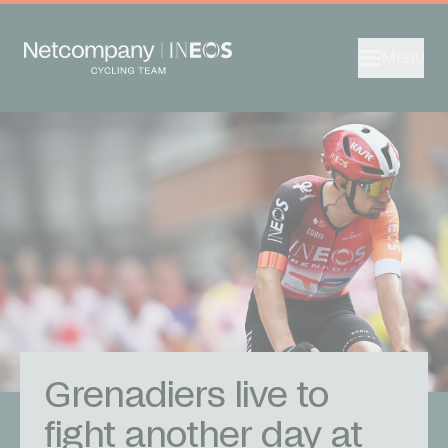
Menu
Grenadiers live to
fight another day at