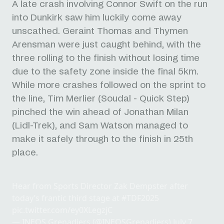
A late crash involving Connor Swift on the run
into Dunkirk saw him luckily come away
unscathed. Geraint Thomas and Thymen
Arensman were just caught behind, with the
three rolling to the finish without losing time
due to the safety zone inside the final 5km.
While more crashes followed on the sprint to
the line, Tim Merlier (Soudal - Quick Step)
pinched the win ahead of Jonathan Milan
(Lidl-Trek), and Sam Watson managed to
make it safely through to the finish in 25th
place.
Hear from Sports Director Zak Dempster after
today’s frantic third stage at
#TDF2025
pic.twitter.com/ey0XLegzjC
— INEOS Grenadiers (@INEOSGrenadiers)
July 7,