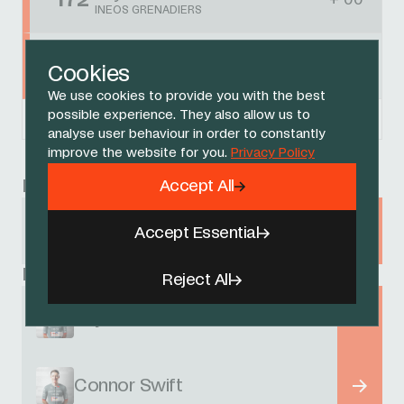
172
+ 00
INEOS GRENADIERS
Connor Swift
173
+ 00
Cookies
INEOS GRENADIERS
We use cookies to provide you with the best
possible experience. They also allow us to
Powered by
FirstCycling.com
analyse user behaviour in order to constantly
improve the website for you.
Privacy Policy
Race
Accept All
Tour de France
Accept Essential
5 - 27 JULY 2025
Related Riders
Reject All
Thymen Arensman
Connor Swift