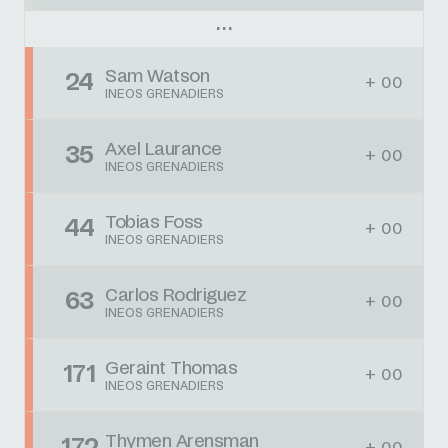
Sam Watson
24
+ 00
INEOS GRENADIERS
Axel Laurance
35
+ 00
INEOS GRENADIERS
Tobias Foss
44
+ 00
INEOS GRENADIERS
Carlos Rodriguez
63
+ 00
INEOS GRENADIERS
Geraint Thomas
171
+ 00
INEOS GRENADIERS
Thymen Arensman