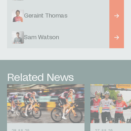
Geraint Thomas
Sam Watson
Related News
28 JUL 25
27 JUL 25