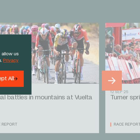
 allow us
u.
Privacy
pt All
 25
12 SEP 25
al battles in mountains at Vuelta
Turner spri
E REPORT
RACE REPOR