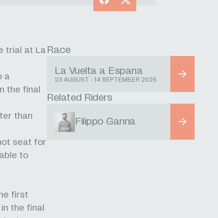
Race
trial at La
La Vuelta a Espana
o a
23 AUGUST - 14 SEPTEMBER 2025
 the final
Related Riders
ter than
Filippo Ganna
hot seat for
able to
he first
in the final