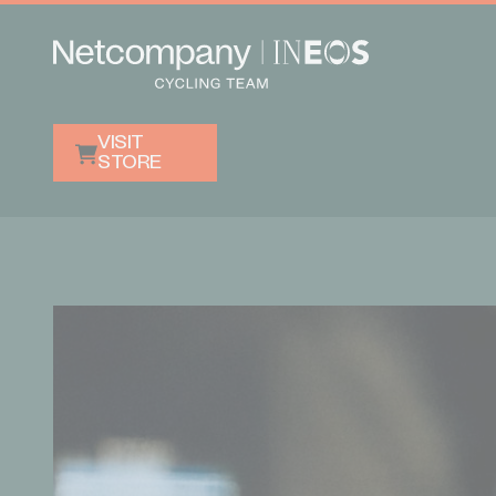
VISIT
STORE