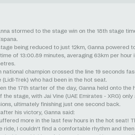
anna stormed to the stage win on the 18th stage time 
Espana.
stage being reduced to just 12km, Ganna powered t
g time of 13:00.89 minutes, averaging 63km per hour in
metres.
an national champion crossed the line 19 seconds fas
 (Lidl-Trek) who had been in the hot seat.
en the 17th starter of the day, Ganna held onto the 
of the stage, with Jai Vine (UAE Emirates - XRG) only 
ions, ultimately finishing just one second back.
after his victory, Ganna said:
 suffered more in the last few hours in the hot seat! T
e ride, I couldn’t find a comfortable rhythm and then 