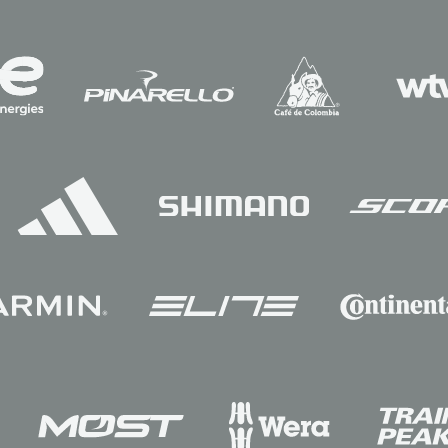
Sponsors