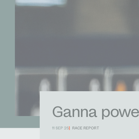
Ganna powers
11 SEP 25
RACE REPORT