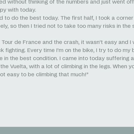
hed without thinking of the numbers and just went off 
ppy with today.
ied to do the best today. The first half, I took a corner
ely, so then I tried not to take too many risks in the
e Tour de France and the crash, it wasn’t easy and I
fighting. Every time I’m on the bike, I try to do my 
e in the best condition. I came into today suffering 
he Vuelta, with a lot of climbing in the legs. When y
 not easy to be climbing that much!”