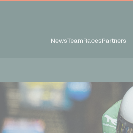
News
Team
Races
Partners