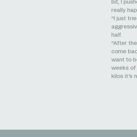
bit, I pus
really ha
“I just tr
aggressiv
half.
“After th
come back 
want to b
weeks of t
kilos it’s