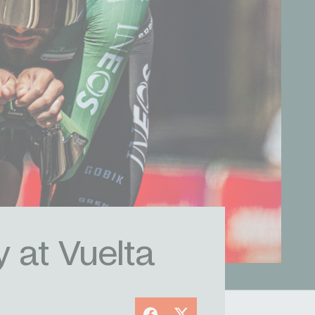
y at Vuelta
Facebook
X