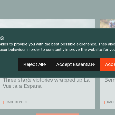
es
kies to provide you with the best possible experience. They also
 user behaviour in order to constantly improve the website for yo
Reject All
Accept Essential
Acce
14 SEP 25
13 SEP
Three stage victories wrapped up La
Bern
Vuelta a Espana
RACE REPORT
RAC