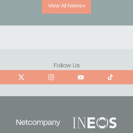
View All News
Follow Us
book
X
Instagram
YouTube
TikTok