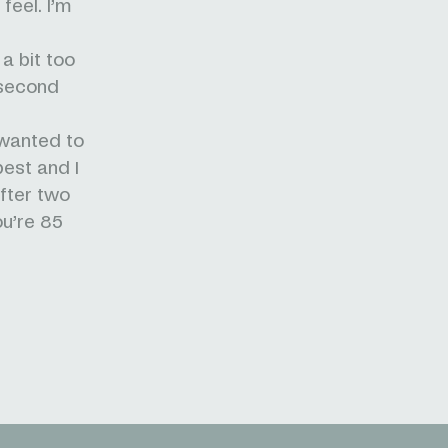
feel. I’m
 a bit too
 second
 wanted to
best and I
after two
ou’re 85