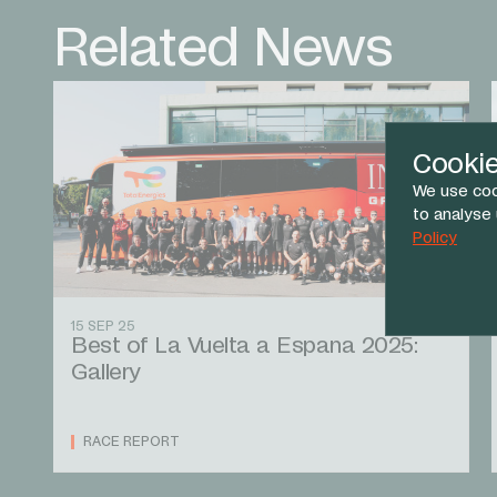
Related News
Cooki
We use coo
to analyse
Policy
15 SEP 25
Best of La Vuelta a Espana 2025:
Gallery
RACE REPORT