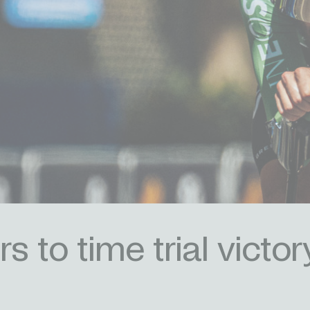
 to time trial victor