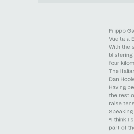
Filippo G
Vuelta a 
With the 
blisterin
four kilo
The Itali
Dan Hoole
Having be
the rest 
raise tens
Speaking 
“I think I
part of th