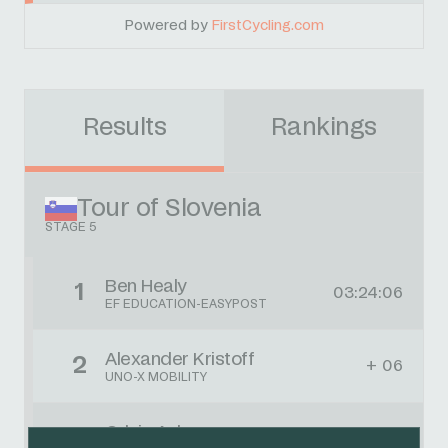
Powered by
FirstCycling.com
Results
Rankings
Tour of Slovenia
STAGE 5
Ben Healy
1
03:24:06
EF EDUCATION-EASYPOST
Alexander Kristoff
2
+ 06
UNO-X MOBILITY
Orluis Aular
3
+ 06