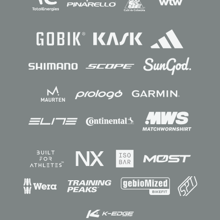
Sponsors