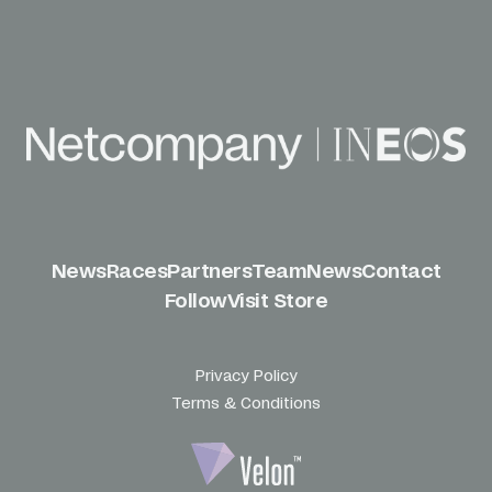
News
Races
Partners
Team
News
Contact
Follow
Visit Store
Privacy Policy
Terms & Conditions