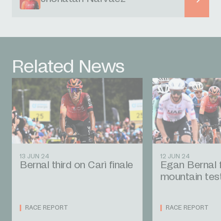
Related News
13 JUN 24
12 JUN 24
Bernal third on Carì finale
Egan Bernal fi
mountain tes
RACE REPORT
RACE REPORT