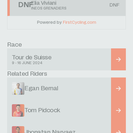
Elia Viviani
DNF
DNF
INEOS GRENADIERS
Powered by
FirstCycling.com
Race
Tour de Suisse
9 - 16 JUNE 2024
Related Riders
Egan Bernal
Tom Pidcock
Jhonatan Narvaez