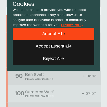
CAJA RURAL-SEGUROS RGA
Cookies
We use cookies to provide you with the best
possible experience. They also allow us to
analyse user behaviour in order to constantly
Jhonnatan Narvaez
25
+ 17
improve the website for you.
Privacy Policy
INEOS GRENADIERS
Accept All
AJ August
44
+ 02:18
INEOS GRENADIERS
Accept Essential
Connor Swift
68
Reject All
+ 05:34
INEOS GRENADIERS
Ben Swift
90
+ 06:13
INEOS GRENADIERS
Cameron Wurf
100
+ 07:57
INEOS GRENADIERS