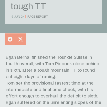
tough TT
16 JUN 24
RACE REPORT
Facebook
X
Egan Bernal finished the Tour de Suisse in
fourth overall, with Tom Pidcock close behind
in sixth, after a tough mountain TT to round
out eight days of racing.
Tom set the provisional fastest time at the
intermediate and final time check, with his
effort enough to overhaul the deficit to sixth.
Egan suffered on the unrelenting slopes of the