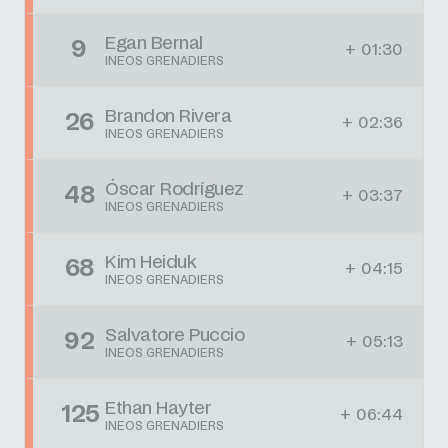
Egan Bernal
9
+ 01:30
INEOS GRENADIERS
Brandon Rivera
26
+ 02:36
INEOS GRENADIERS
Óscar Rodríguez
48
+ 03:37
INEOS GRENADIERS
Kim Heiduk
68
+ 04:15
INEOS GRENADIERS
Salvatore Puccio
92
+ 05:13
INEOS GRENADIERS
Ethan Hayter
125
+ 06:44
INEOS GRENADIERS