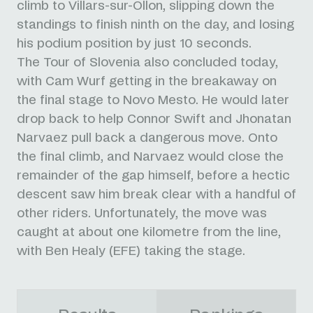
climb to Villars-sur-Ollon, slipping down the
standings to finish ninth on the day, and losing
his podium position by just 10 seconds.
The Tour of Slovenia also concluded today,
with Cam Wurf getting in the breakaway on
the final stage to Novo Mesto. He would later
drop back to help Connor Swift and Jhonatan
Narvaez pull back a dangerous move. Onto
the final climb, and Narvaez would close the
remainder of the gap himself, before a hectic
descent saw him break clear with a handful of
other riders. Unfortunately, the move was
caught at about one kilometre from the line,
with Ben Healy (EFE) taking the stage.