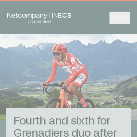
Menu
Fourth and sixth for
Grenadiers duo after