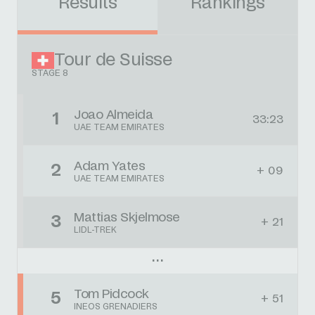
Results
Rankings
Tour de Suisse
STAGE 8
Joao Almeida
1
33:23
UAE TEAM EMIRATES
Adam Yates
2
+ 09
UAE TEAM EMIRATES
Mattias Skjelmose
3
+ 21
LIDL-TREK
Tom Pidcock
5
+ 51
INEOS GRENADIERS