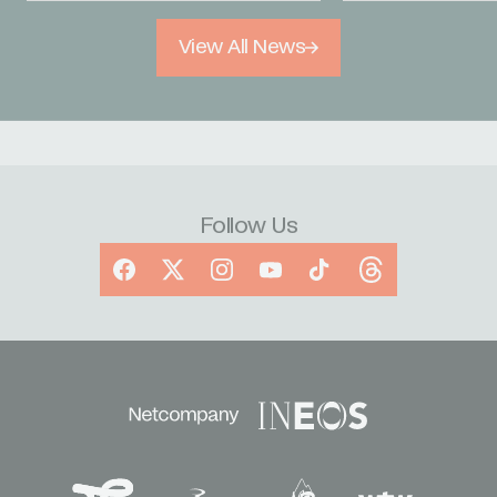
View All News
Follow Us
Facebook
X
Instagram
YouTube
TikTok
Threads