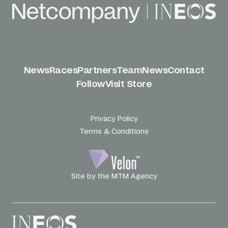
News
Races
Partners
Team
News
Contact
Follow
Visit Store
Privacy Policy
Terms & Conditions
Site by the MTM Agency