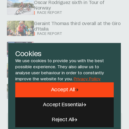
Oscar Rodriguez sixth in Tour of
Norway
RACE REPORT
Geraint Thomas third overall at the Giro
d’Italia
RACE REPORT
Ferrand-Prevot second in Short Track
RACE REPORT
Cookies
We use cookies to provide you with the best
possible experience. They also allow us to
Thomas to ride into Rome third overall
analyse user behaviour in order to constantly
RACE REPORT
improve the website for you.
Privacy Policy
Narvaez fourth as Thomas rebounds
Accept All
from late crash
RACE REPORT
Accept Essential
News Articles navigation
Reject All
previous
next