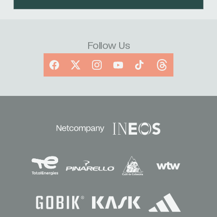
Follow Us
Facebook
X
Instagram
YouTube
TikTok
Threads