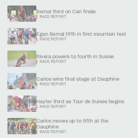
Bernal third on Carì finale
RACE REPORT
Egan Bernal fifth in first mountain test
RACE REPORT
Rivera powers to fourth in Suisse
RACE REPORT
Carlos wins final stage at Dauphine
RACE REPORT
Hayter third as Tour de Suisse begins
RACE REPORT
Carlos moves up to fifth at the
Dauphine
RACE REPORT