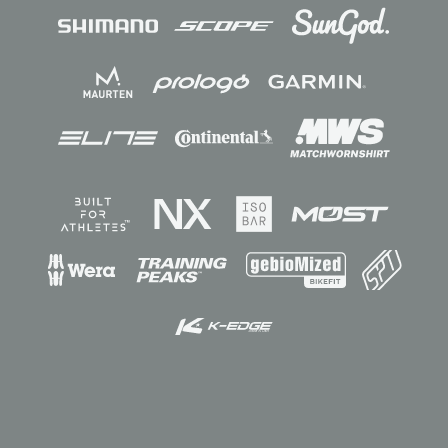
Sponsors