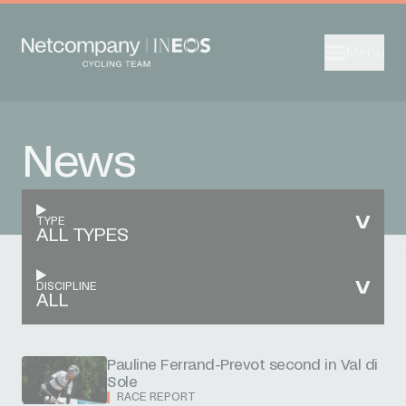
Menu
News
TYPE
ALL TYPES
DISCIPLINE
ALL
Pauline Ferrand-Prevot second in Val di
Sole
RACE REPORT