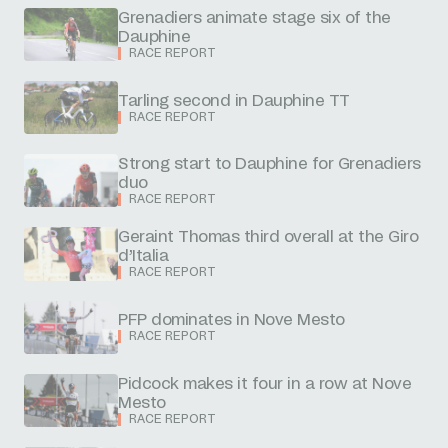
Grenadiers animate stage six of the
Dauphine
RACE REPORT
Tarling second in Dauphine TT
RACE REPORT
Strong start to Dauphine for Grenadiers
duo
RACE REPORT
Geraint Thomas third overall at the Giro
d’Italia
RACE REPORT
PFP dominates in Nove Mesto
RACE REPORT
Pidcock makes it four in a row at Nove
Mesto
RACE REPORT