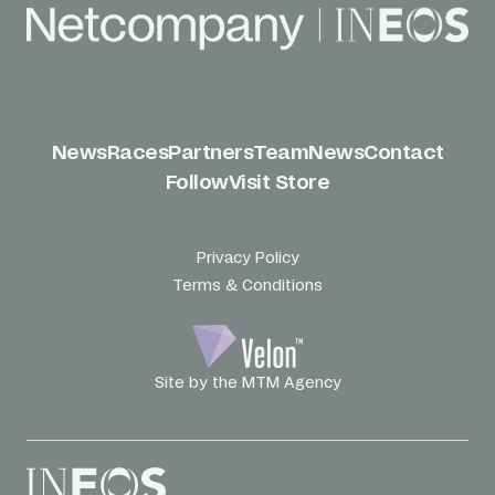
News
Races
Partners
Team
News
Contact
Follow
Visit Store
Privacy Policy
Terms & Conditions
Site by the MTM Agency