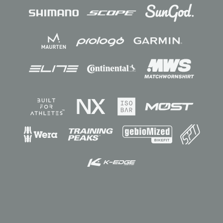
Sponsors