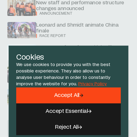
New staff and performance structure
changes announced
ANNOUNCEMENT
Leonard and Shmidt animate China
finale
RACE REPORT
Narvaez on front foot to kick off
Guangxi
Cookies
RACE REPORT
We use cookies to provide you with the best
Arensman races hard to 15th in
possible experience. They also allow us to
Lombardy
analyse user behaviour in order to constantly
RACE REPORT
improve the website for you.
Privacy Policy
Swift sixth at Gravel Worlds
Accept All
RACE REPORT
Accept Essential
News Articles navigation
Reject All
previous
next