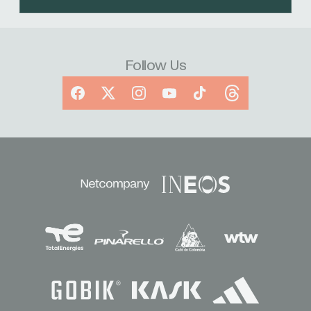
Follow Us
Facebook
X
Instagram
YouTube
TikTok
Threads