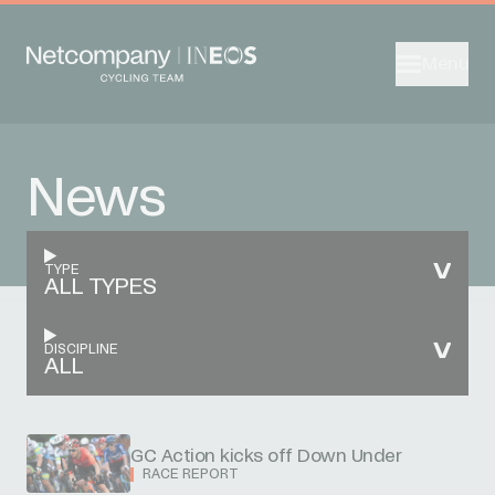
Menu
News
TYPE
ALL TYPES
DISCIPLINE
ALL
GC Action kicks off Down Under
RACE REPORT