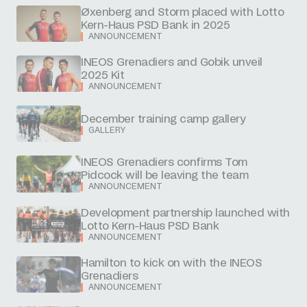
Øxenberg and Storm placed with Lotto
Kern-Haus PSD Bank in 2025
ANNOUNCEMENT
INEOS Grenadiers and Gobik unveil
2025 Kit
ANNOUNCEMENT
December training camp gallery
GALLERY
INEOS Grenadiers confirms Tom
Pidcock will be leaving the team
ANNOUNCEMENT
Development partnership launched with
Lotto Kern-Haus PSD Bank
ANNOUNCEMENT
Hamilton to kick on with the INEOS
Grenadiers
ANNOUNCEMENT