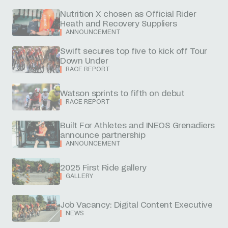
Nutrition X chosen as Official Rider
Heath and Recovery Suppliers
ANNOUNCEMENT
Swift secures top five to kick off Tour
Down Under
RACE REPORT
Watson sprints to fifth on debut
RACE REPORT
Built For Athletes and INEOS Grenadiers
announce partnership
ANNOUNCEMENT
2025 First Ride gallery
GALLERY
Job Vacancy: Digital Content Executive
NEWS