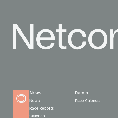
News
Races
News
Race Calendar
Race Reports
Galleries