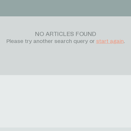
NO ARTICLES FOUND
Please try another search query or
start again
.