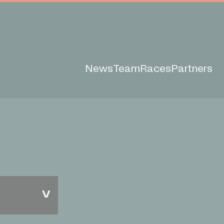
News
Team
Races
Partners