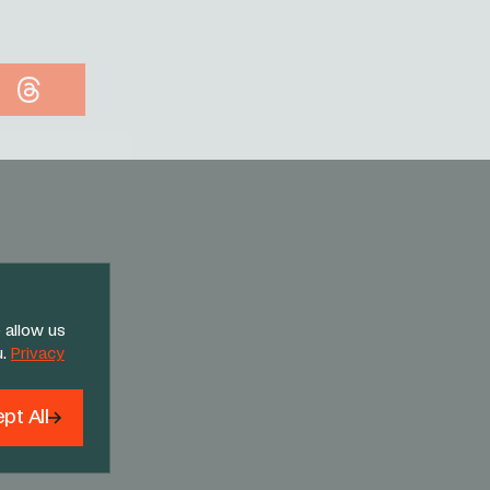
Threads
 allow us
u.
Privacy
pt All