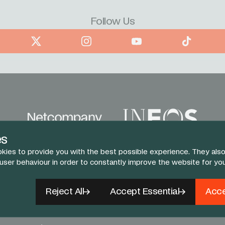
Follow Us
book
X
Instagram
YouTube
TikTok
es
kies to provide you with the best possible experience. They also
 user behaviour in order to constantly improve the website for yo
Reject All
Accept Essential
Acce