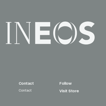
Contact
Follow
Contact
Visit Store