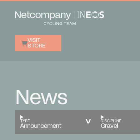
VISIT
STORE
News
TYPE
DISCIPLINE
Announcement
Gravel