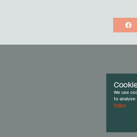
Face
Cooki
We use coo
to analyse
Policy