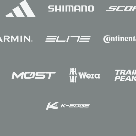
Sponsors