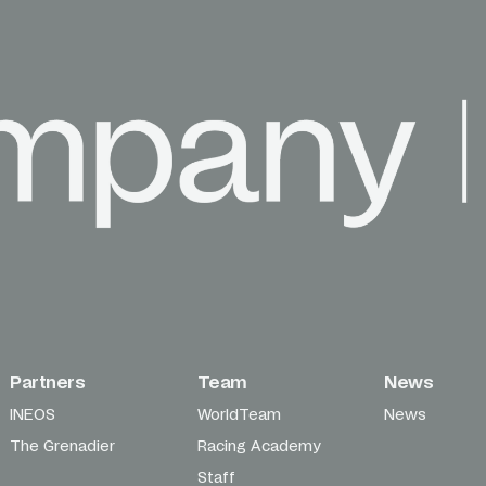
Partners
Team
News
INEOS
WorldTeam
News
The Grenadier
Racing Academy
Staff