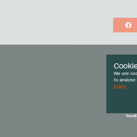
Face
Cooki
We use coo
to analyse
Policy