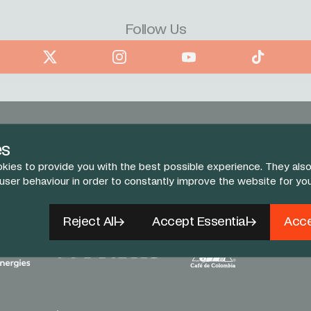
Follow Us
book
X
Instagram
YouTube
TikTok
es
kies to provide you with the best possible experience. They also
 user behaviour in order to constantly improve the website for yo
Reject All
Accept Essential
Acce