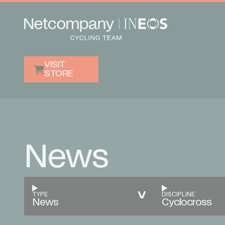
VISIT
STORE
News
TYPE
DISCIPLINE
News
Cyclocross