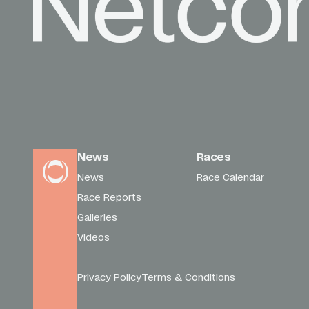
News
Races
News
Race Calendar
Race Reports
Galleries
Videos
Privacy Policy
Terms & Conditions