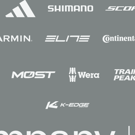
Sponsors