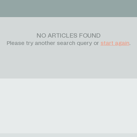
NO ARTICLES FOUND
Please try another search query or
start again
.