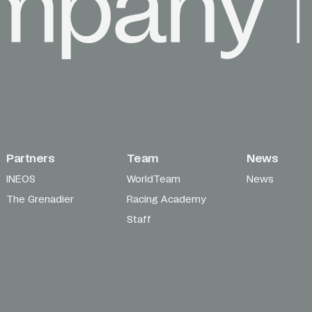
Partners
Team
News
INEOS
WorldTeam
News
The Grenadier
Racing Academy
Staff