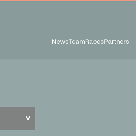
News
Team
Races
Partners