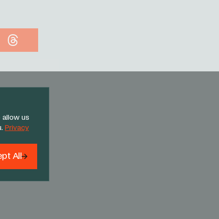
Threads
 allow us
u.
Privacy
pt All