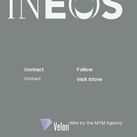
Contact
Follow
Contact
Visit Store
Site by the MTM Agency