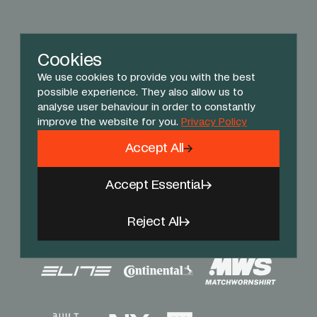
Cookies
We use cookies to provide you with the best
possible experience. They also allow us to
analyse user behaviour in order to constantly
improve the website for you.
Privacy Policy
Accept All
Accept Essential
Reject All
Sponsors