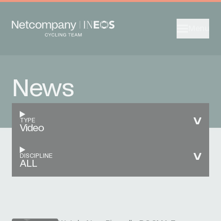
Menu
News
TYPE
Video
DISCIPLINE
ALL