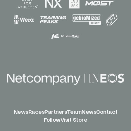
News
Races
Partners
Team
News
Contact
Follow
Visit Store