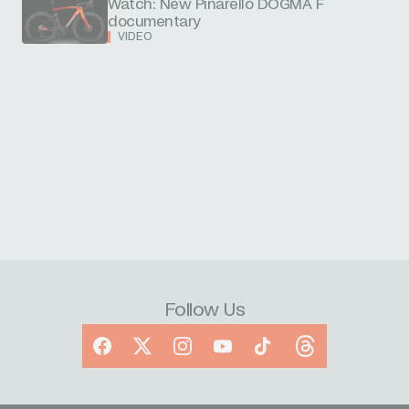
Watch: New Pinarello DOGMA F
documentary
VIDEO
Follow Us
Facebook
X
Instagram
YouTube
TikTok
Threads