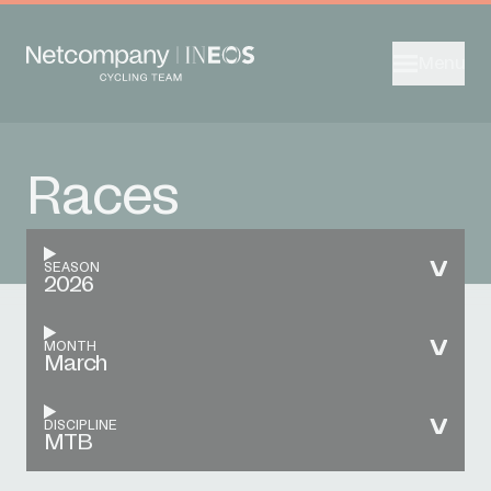
Menu
Races
SEASON
2026
MONTH
March
DISCIPLINE
MTB