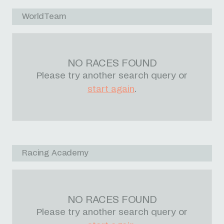
WorldTeam
NO RACES FOUND
Please try another search query or
start again
.
Racing Academy
NO RACES FOUND
Please try another search query or