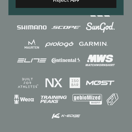
Reject All
Sponsors