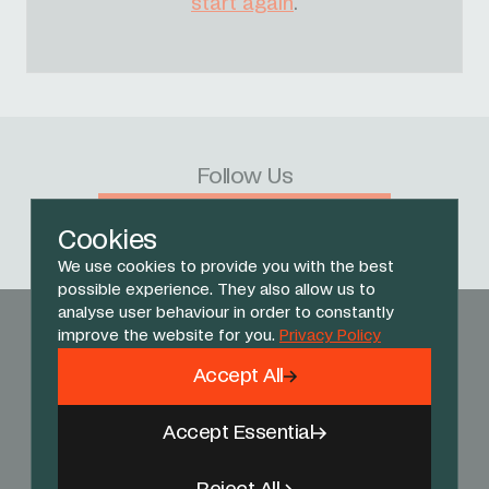
start again
.
Follow Us
Facebook
X
Instagram
YouTube
TikTok
Threads
Cookies
We use cookies to provide you with the best
possible experience. They also allow us to
analyse user behaviour in order to constantly
improve the website for you.
Privacy Policy
Accept All
Accept Essential