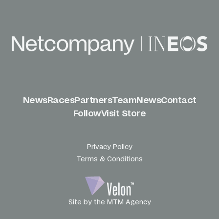
News
Races
Partners
Team
News
Contact
Follow
Visit Store
Privacy Policy
Terms & Conditions
Site by the MTM Agency