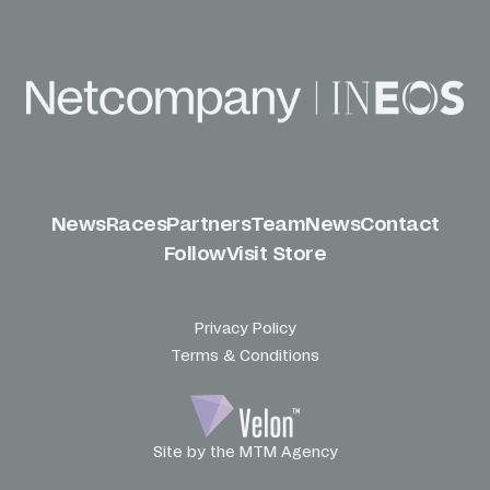
News
Races
Partners
Team
News
Contact
Follow
Visit Store
Privacy Policy
Terms & Conditions
Site by the MTM Agency