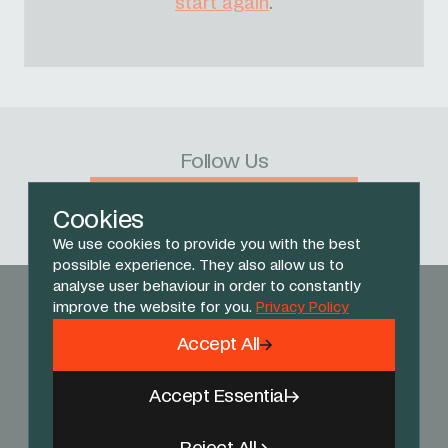
start again
.
Follow Us
Facebook
X
Instagram
YouTube
TikTok
Threads
Cookies
We use cookies to provide you with the best
possible experience. They also allow us to
analyse user behaviour in order to constantly
improve the website for you.
Privacy Policy
Accept All
Accept Essential