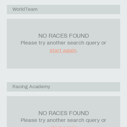
WorldTeam
NO RACES FOUND
Please try another search query or
start again
.
Racing Academy
NO RACES FOUND
Please try another search query or