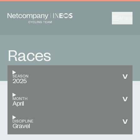
Menu
Races
SEASON
2025
MONTH
April
DISCIPLINE
Gravel