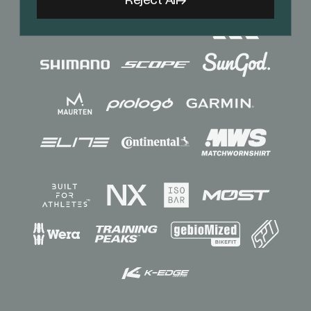
Reject All
Sponsors