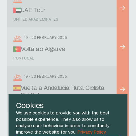
UAE Tour
UNITED ARAB EMIRATES
19 - 23 FEBRUARY 2025
Volta ao Algarve
PORTUGAL
19 - 23 FEBRUARY 2025
Vuelta a Andalucia Ruta Ciclista
Del Sol
Cookies
SPAIN
We use cookies to provide you with the best
possible experience. They also allow us to
1 MARCH 2025
analyse user behaviour in order to constantly
improve the website for you.
Privacy Policy
Omloop Nieuwsblad