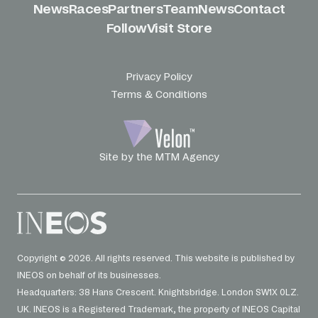
News
Races
Partners
Team
News
Contact
Follow
Visit Store
Privacy Policy
Terms & Conditions
Site by the MTM Agency
Copyright © 2026. All rights reserved. This website is published by
INEOS on behalf of its businesses.
Headquarters: 38 Hans Crescent. Knightsbridge. London SW1X 0LZ.
UK. INEOS is a Registered Trademark, the property of INEOS Capital