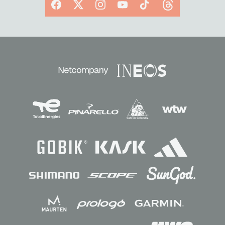
Facebook
X
Instagram
YouTube
TikTok
Threads
Sponsors