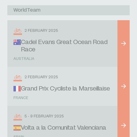
WorldTeam
2 FEBRUARY 2025
Cadel Evans Great Ocean Road
Race
AUSTRALIA
2 FEBRUARY 2025
Grand Prix Cycliste la Marseillaise
FRANCE
5 - 9 FEBRUARY 2025
Volta a la Comunitat Valenciana