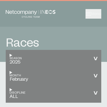
Menu
Races
SEASON
2025
MONTH
February
DISCIPLINE
ALL