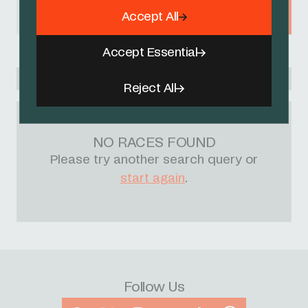
Accept All
BELGIUM
Accept Essential
Racing Academy
Reject All
NO RACES FOUND
Please try another search query or
start again
.
Follow Us