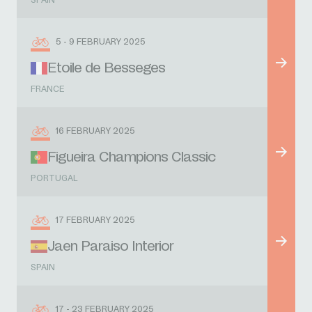
SPAIN
5 - 9 FEBRUARY 2025
Etoile de Besseges
FRANCE
16 FEBRUARY 2025
Figueira Champions Classic
PORTUGAL
17 FEBRUARY 2025
Jaen Paraiso Interior
SPAIN
17 - 23 FEBRUARY 2025