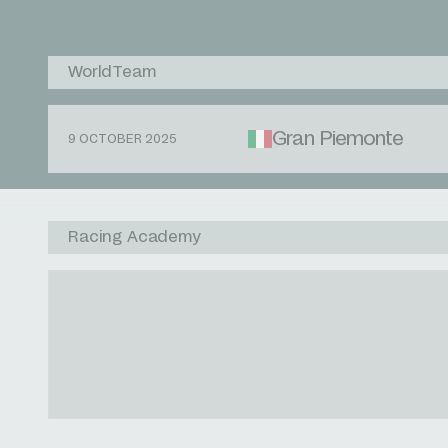
WorldTeam
Gran Piemonte
9 OCTOBER 2025
Racing Academy