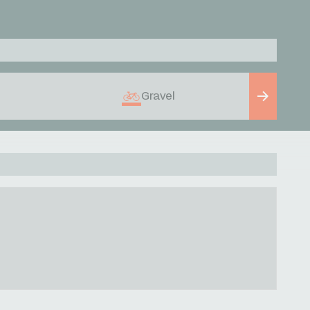
Gravel