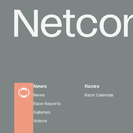
News
Races
News
Race Calendar
Race Reports
Galleries
Videos