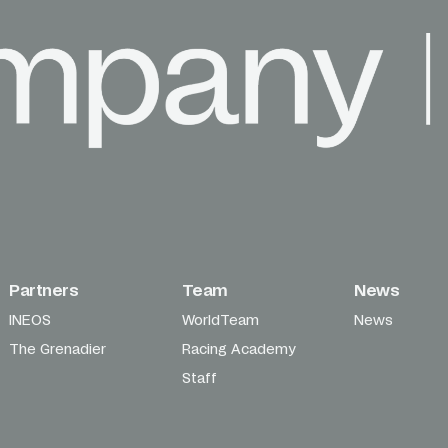
Partners
Team
News
INEOS
WorldTeam
News
The Grenadier
Racing Academy
Staff