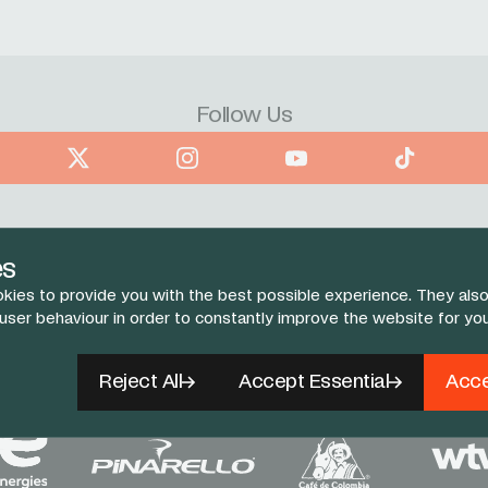
Follow Us
book
X
Instagram
YouTube
TikTok
es
kies to provide you with the best possible experience. They also
 user behaviour in order to constantly improve the website for yo
Reject All
Accept Essential
Acce