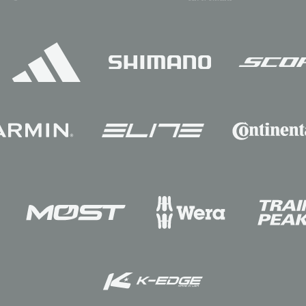
Sponsors