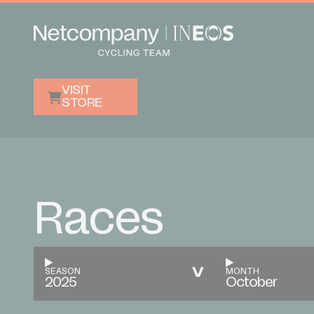
VISIT
STORE
Races
SEASON
MONTH
2025
October