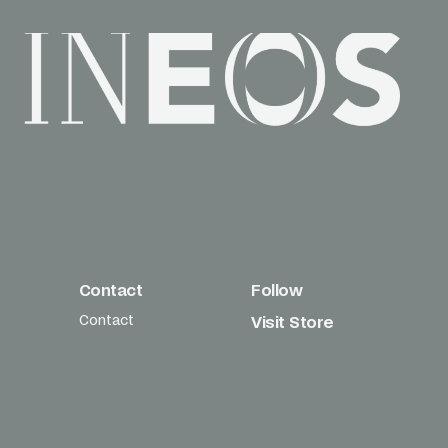
Contact
Follow
Contact
Visit Store