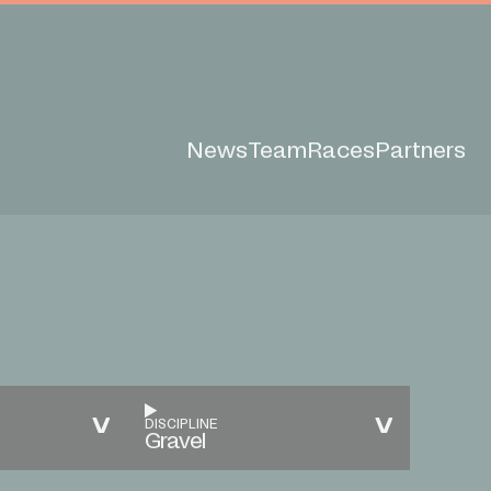
News
Team
Races
Partners
DISCIPLINE
Gravel