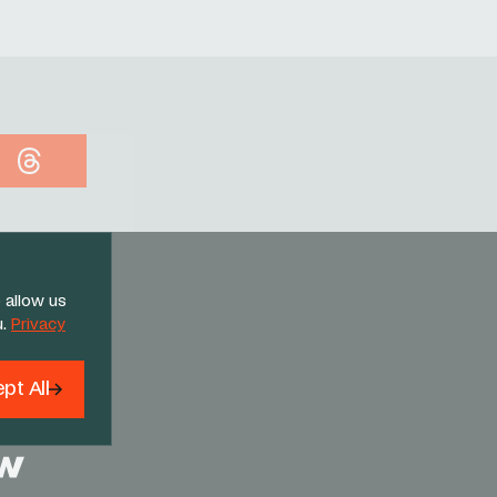
Threads
 allow us
u.
Privacy
pt All