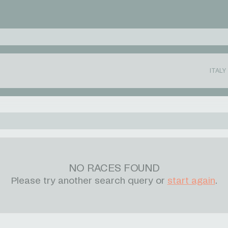
ITALY
NO RACES FOUND
Please try another search query or
start again
.