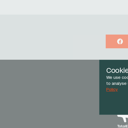
Face
Cooki
We use coo
to analyse
Policy