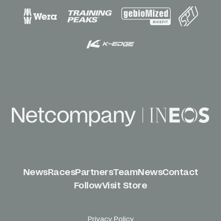
News
Races
Partners
Team
News
Contact
Follow
Visit Store
Privacy Policy