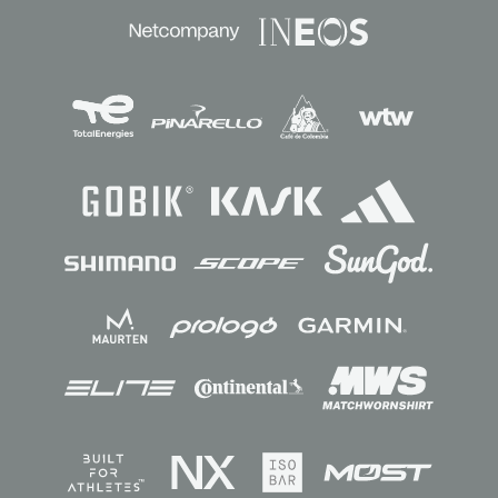
Sponsors