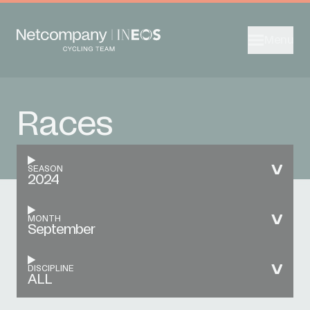
Menu
Races
SEASON
2024
MONTH
September
DISCIPLINE
ALL