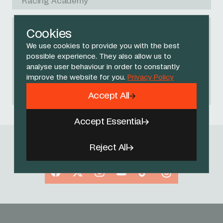
Racing Academy
Cookies
We use cookies to provide you with the best
NO RACES FOUND
possible experience. They also allow us to
Please try another search query or
analyse user behaviour in order to constantly
start again
.
improve the website for you.
Privacy Policy
Accept All
Accept Essential
Reject All
Follow Us
Facebook
X
Instagram
YouTube
TikTok
Threads