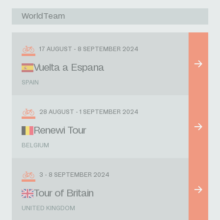
WorldTeam
17 AUGUST - 8 SEPTEMBER 2024
Vuelta a Espana
SPAIN
28 AUGUST - 1 SEPTEMBER 2024
Renewi Tour
BELGIUM
3 - 8 SEPTEMBER 2024
Tour of Britain
UNITED KINGDOM