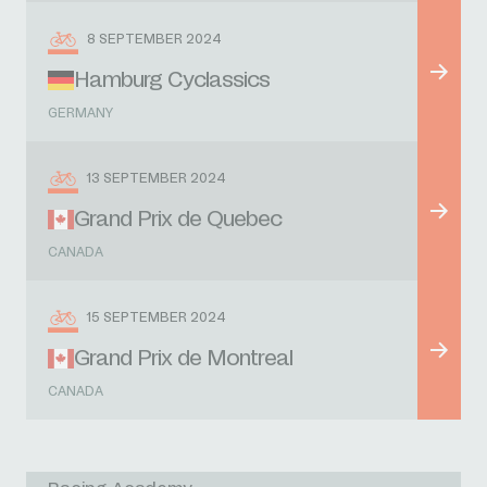
8 SEPTEMBER 2024
Hamburg Cyclassics
GERMANY
13 SEPTEMBER 2024
Grand Prix de Quebec
CANADA
15 SEPTEMBER 2024
Grand Prix de Montreal
CANADA