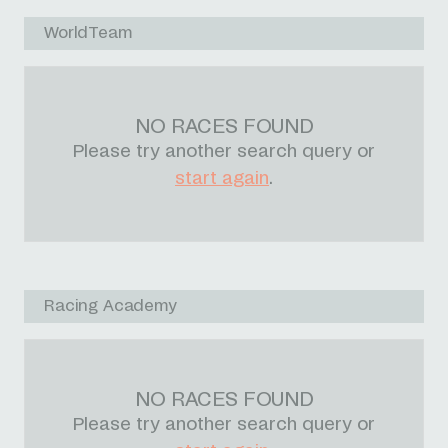
WorldTeam
NO RACES FOUND
Please try another search query or
start again
.
Racing Academy
NO RACES FOUND
Please try another search query or