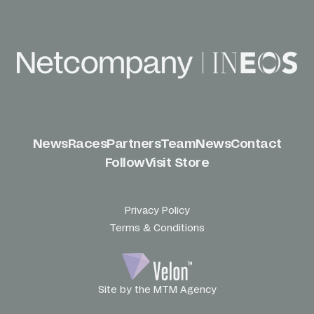
News
Races
Partners
Team
News
Contact
Follow
Visit Store
Privacy Policy
Terms & Conditions
Site by the MTM Agency