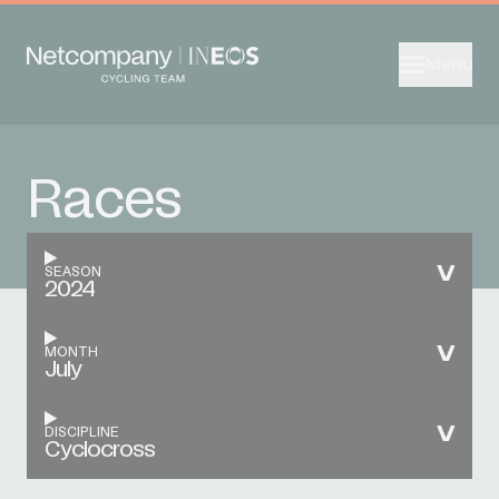
Menu
Races
SEASON
2024
MONTH
July
DISCIPLINE
Cyclocross