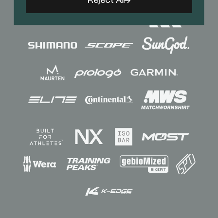
Reject All
Sponsors