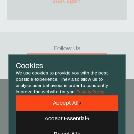
start again
.
Follow Us
Facebook
X
Instagram
YouTube
TikTok
Threads
Cookies
We use cookies to provide you with the best
possible experience. They also allow us to
analyse user behaviour in order to constantly
improve the website for you.
Privacy Policy
Accept All
Accept Essential