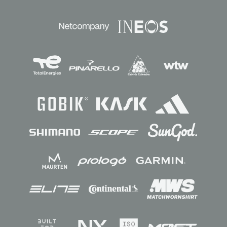
Sponsors