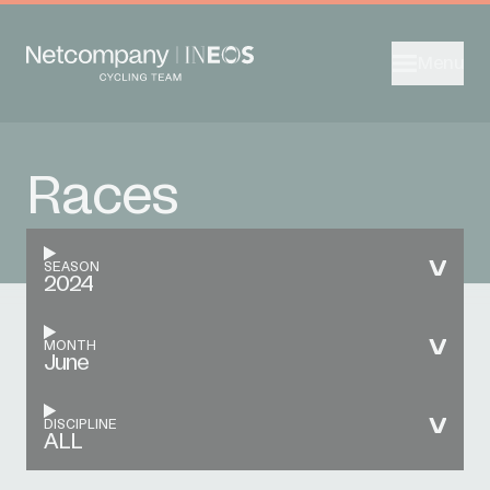
Menu
Races
SEASON
2024
MONTH
June
DISCIPLINE
ALL