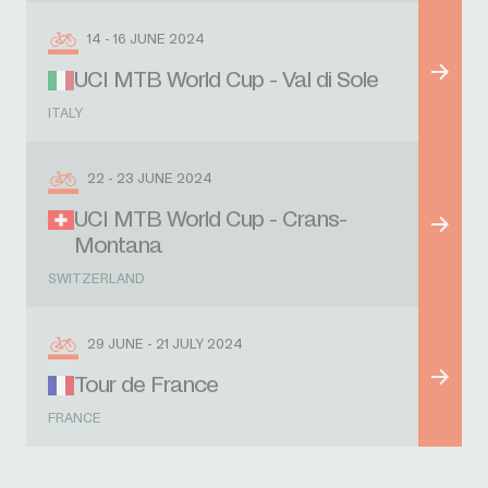
14 - 16 JUNE 2024
UCI MTB World Cup - Val di Sole
ITALY
22 - 23 JUNE 2024
UCI MTB World Cup - Crans-
Montana
SWITZERLAND
29 JUNE - 21 JULY 2024
Tour de France
FRANCE