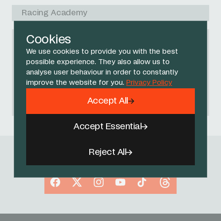
Racing Academy
Cookies
We use cookies to provide you with the best
NO RACES FOUND
possible experience. They also allow us to
Please try another search query or
analyse user behaviour in order to constantly
improve the website for you.
Privacy Policy
start again
.
Accept All
Accept Essential
Reject All
Follow Us
Facebook
X
Instagram
YouTube
TikTok
Threads