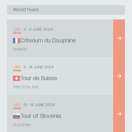
WorldTeam
2 - 9 JUNE 2024
Criterium du Dauphine
FRANCE
9 - 16 JUNE 2024
Tour de Suisse
SWITZERLAND
12 - 16 JUNE 2024
Tour of Slovenia
SLOVENIA