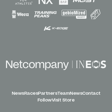
News
Races
Partners
Team
News
Contact
Follow
Visit Store