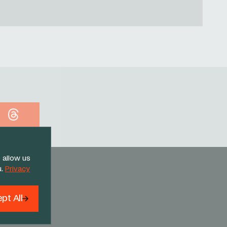
Threads
 allow us
u.
Privacy
pt All