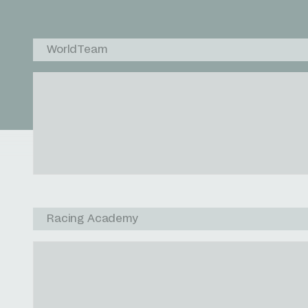
WorldTeam
Racing Academy