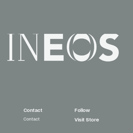
Contact
Follow
Contact
Visit Store