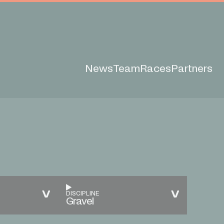
News
Team
Races
Partners
DISCIPLINE
Gravel