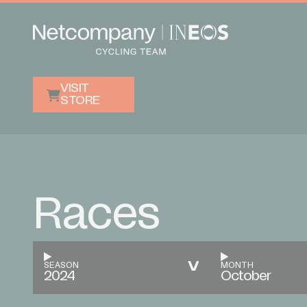
VISIT
STORE
Races
SEASON
MONTH
2024
October