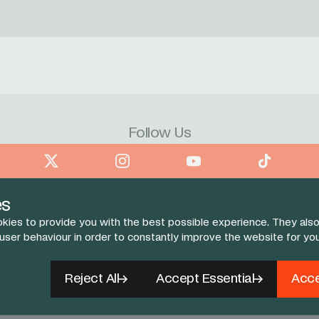
Follow Us
book
X
Instagram
YouTube
TikTok
es
kies to provide you with the best possible experience. They also
 user behaviour in order to constantly improve the website for yo
Reject All
Accept Essential
Acce