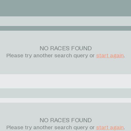
NO RACES FOUND
Please try another search query or
start again
.
NO RACES FOUND
Please try another search query or
start again
.