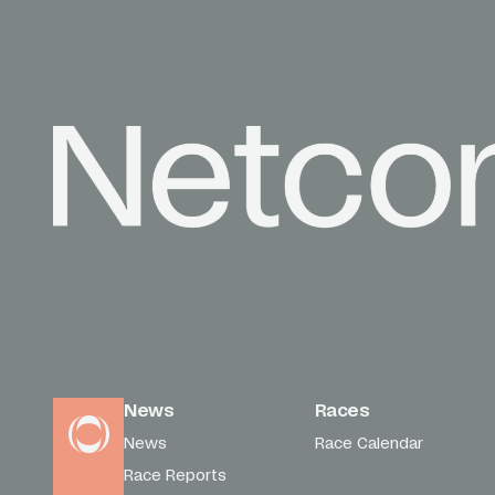
News
Races
News
Race Calendar
Race Reports