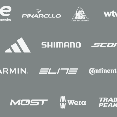
Sponsors