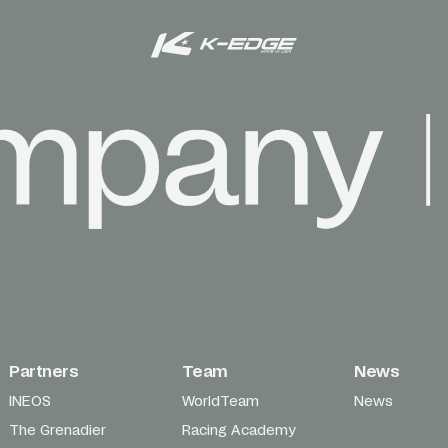
Partners
Team
News
INEOS
WorldTeam
News
The Grenadier
Racing Academy