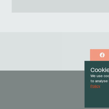
Face
Cooki
We use coo
to analyse
Policy