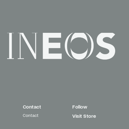
Contact
Follow
Contact
Visit Store