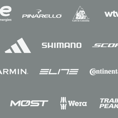
Sponsors