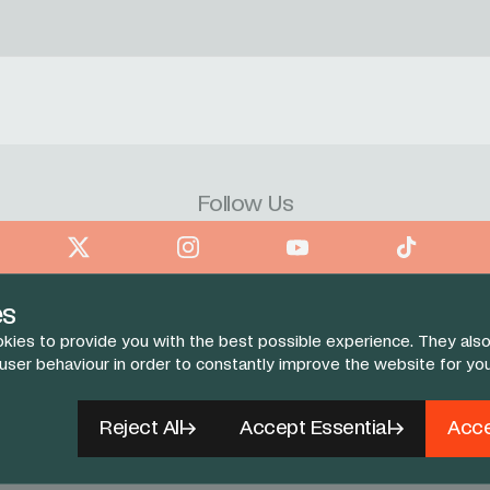
Follow Us
book
X
Instagram
YouTube
TikTok
es
kies to provide you with the best possible experience. They also
 user behaviour in order to constantly improve the website for yo
Reject All
Accept Essential
Acce