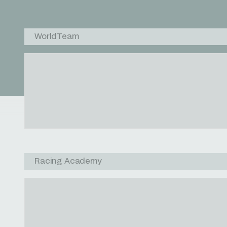
WorldTeam
Racing Academy