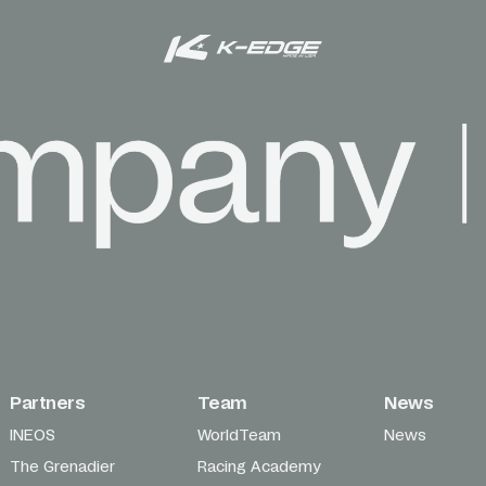
Partners
Team
News
INEOS
WorldTeam
News
The Grenadier
Racing Academy