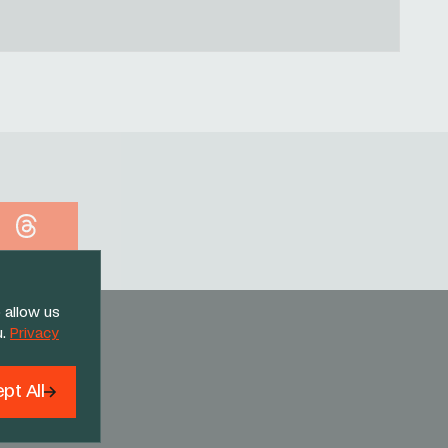
Threads
 allow us
u.
Privacy
pt All