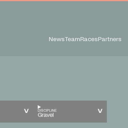
News
Team
Races
Partners
DISCIPLINE
Gravel