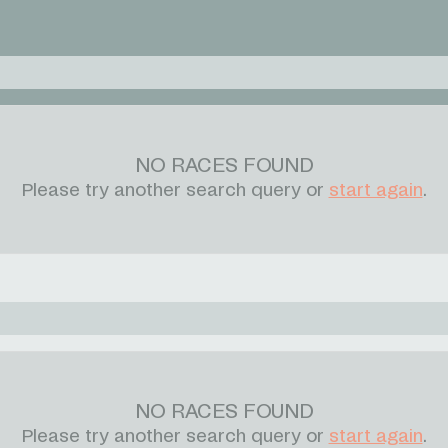
NO RACES FOUND
Please try another search query or
start again
.
NO RACES FOUND
Please try another search query or
start again
.