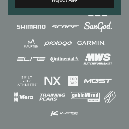
Reject All
Sponsors