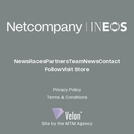
News
Races
Partners
Team
News
Contact
Follow
Visit Store
Privacy Policy
Terms & Conditions
Site by the MTM Agency