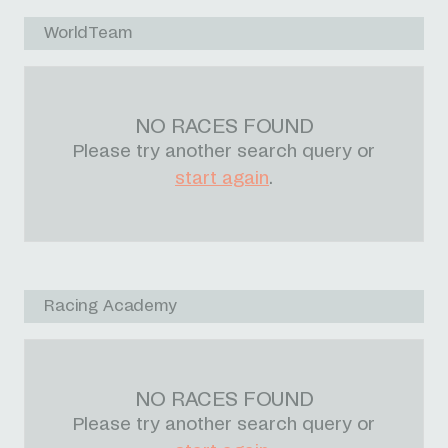
WorldTeam
NO RACES FOUND
Please try another search query or
start again
.
Racing Academy
NO RACES FOUND
Please try another search query or