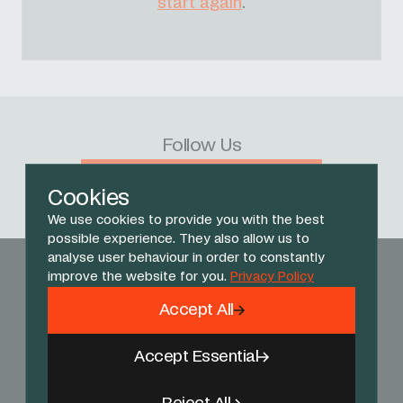
start again
.
Follow Us
Facebook
X
Instagram
YouTube
TikTok
Threads
Cookies
We use cookies to provide you with the best
possible experience. They also allow us to
analyse user behaviour in order to constantly
improve the website for you.
Privacy Policy
Accept All
Accept Essential