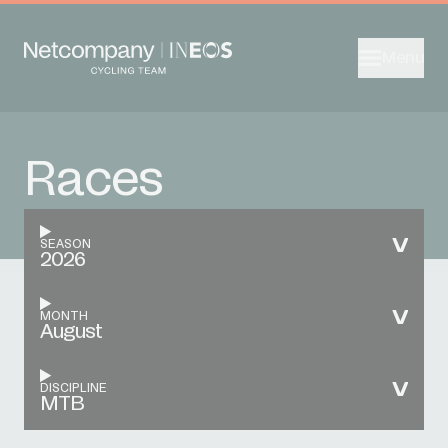
Menu
Races
SEASON
2026
MONTH
August
DISCIPLINE
MTB