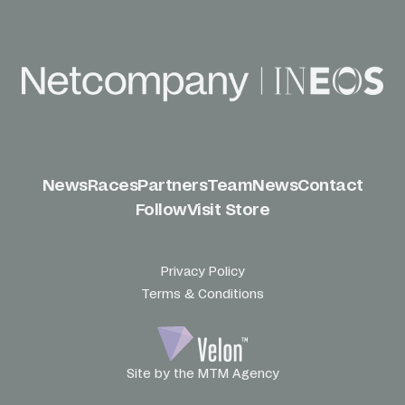
News
Races
Partners
Team
News
Contact
Follow
Visit Store
Privacy Policy
Terms & Conditions
Site by the MTM Agency