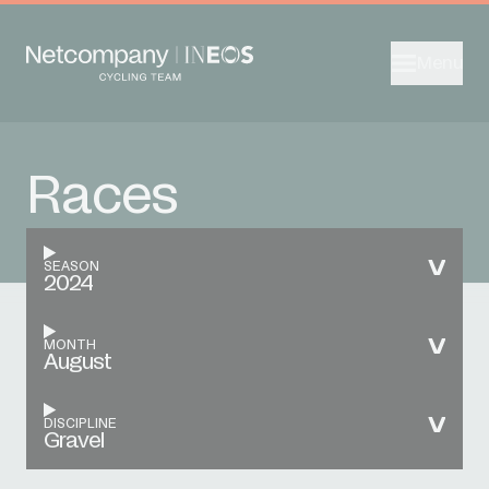
Menu
Races
SEASON
2024
MONTH
August
DISCIPLINE
Gravel