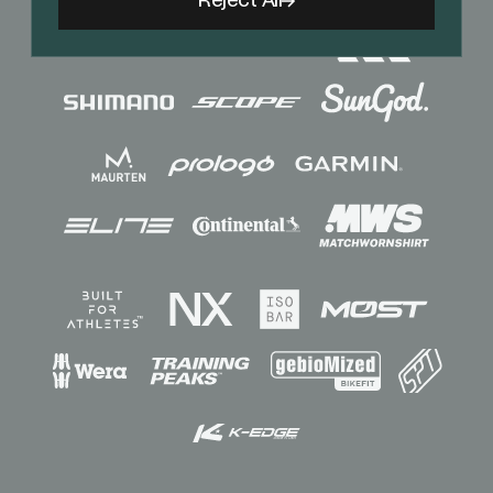
Reject All
Sponsors