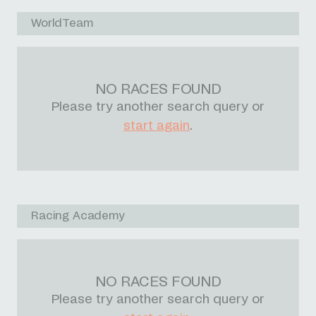
WorldTeam
NO RACES FOUND
Please try another search query or
start again
.
Racing Academy
NO RACES FOUND
Please try another search query or