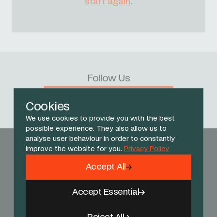
start again
.
Follow Us
Facebook
X
Instagram
YouTube
TikTok
Threads
Cookies
We use cookies to provide you with the best
possible experience. They also allow us to
analyse user behaviour in order to constantly
improve the website for you.
Privacy Policy
Accept All
Accept Essential