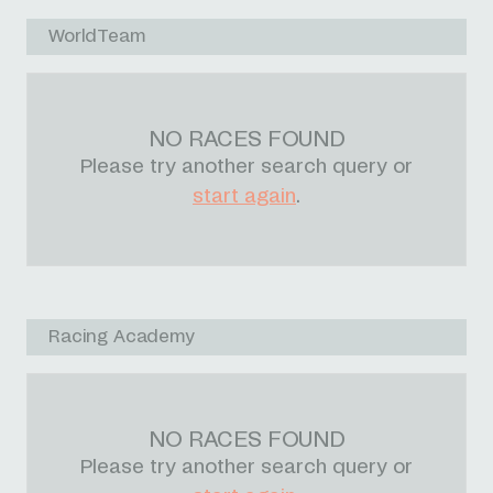
WorldTeam
NO RACES FOUND
Please try another search query or
start again
.
Racing Academy
NO RACES FOUND
Please try another search query or