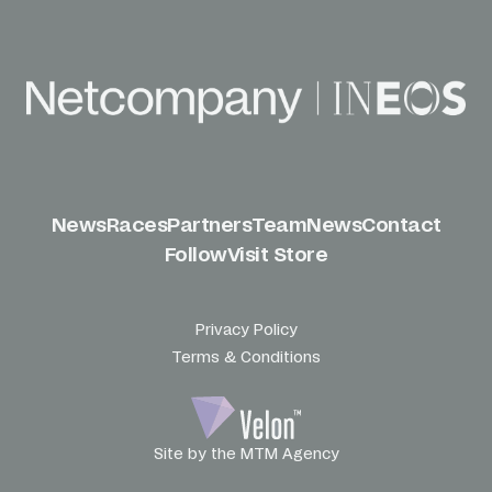
News
Races
Partners
Team
News
Contact
Follow
Visit Store
Privacy Policy
Terms & Conditions
Site by the MTM Agency