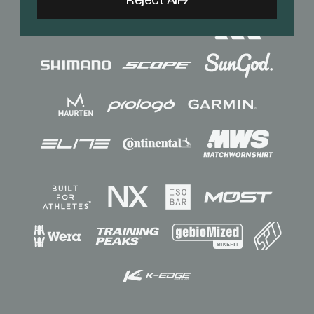
Reject All
Sponsors