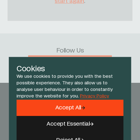
start again
.
Follow Us
Facebook
X
Instagram
YouTube
TikTok
Threads
Cookies
We use cookies to provide you with the best
possible experience. They also allow us to
analyse user behaviour in order to constantly
improve the website for you.
Privacy Policy
Accept All
Accept Essential