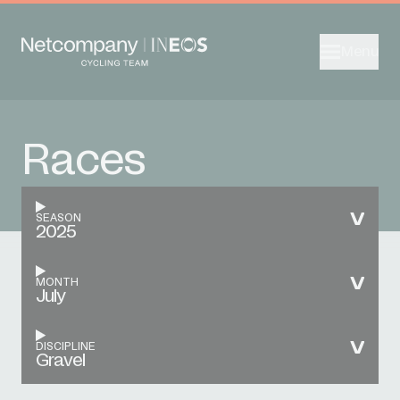
Menu
Races
SEASON
2025
MONTH
July
DISCIPLINE
Gravel