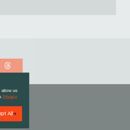
Threads
 allow us
u.
Privacy
pt All