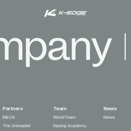
Partners
Team
News
INEOS
WorldTeam
News
The Grenadier
Racing Academy