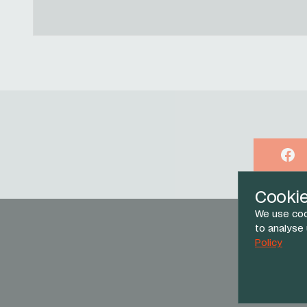
Face
Cooki
We use coo
to analyse
Policy