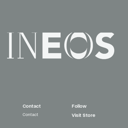
Contact
Follow
Contact
Visit Store