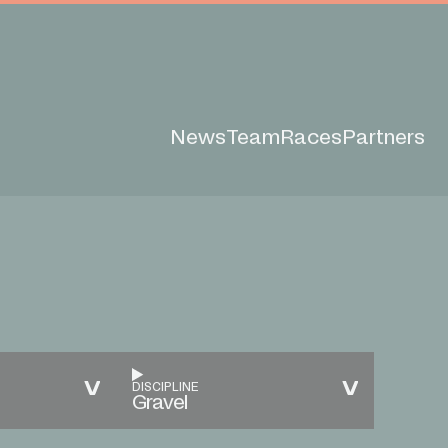
News
Team
Races
Partners
DISCIPLINE
Gravel