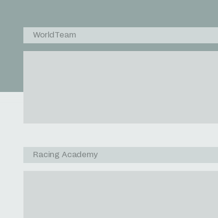
WorldTeam
Racing Academy