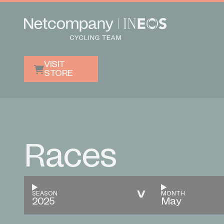
VISIT
STORE
Races
SEASON
MONTH
2025
May