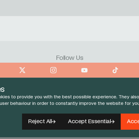
Follow Us
book
X
Instagram
YouTube
TikTok
es
kies to provide you with the best possible experience. They also
 user behaviour in order to constantly improve the website for yo
Reject All
Accept Essential
Acce