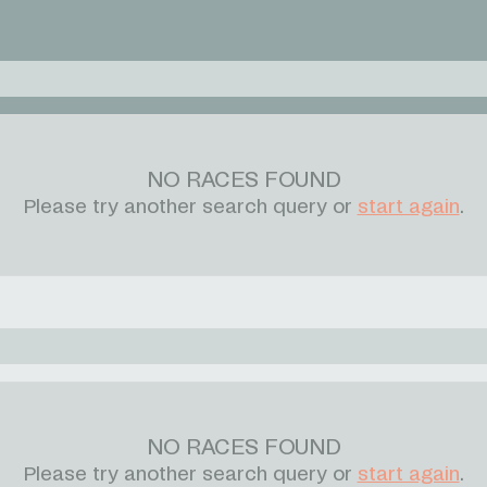
NO RACES FOUND
Please try another search query or
start again
.
NO RACES FOUND
Please try another search query or
start again
.