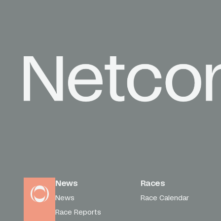
News
Races
News
Race Calendar
Race Reports