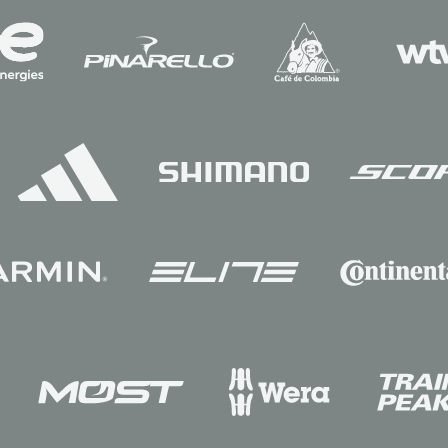
Sponsors