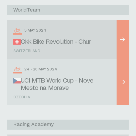
WorldTeam
5 MAY 2024
Okk Bike Revolution - Chur
SWITZERLAND
24 - 26 MAY 2024
UCI MTB World Cup - Nove
Mesto na Morave
CZECHIA
Racing Academy