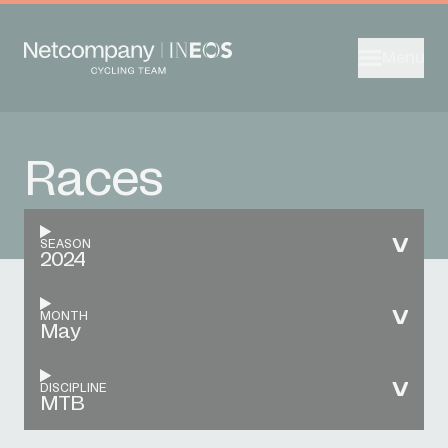
Menu
Races
SEASON
2024
MONTH
May
DISCIPLINE
MTB