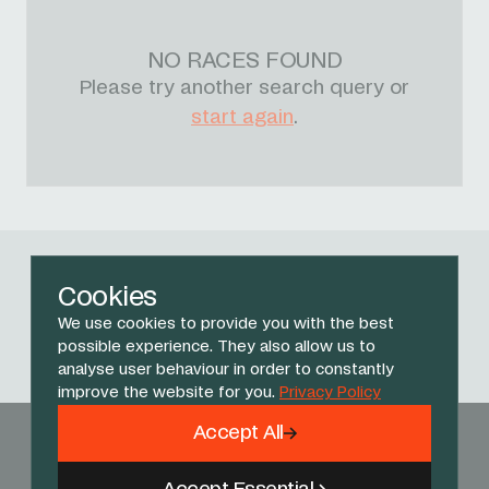
NO RACES FOUND
Please try another search query or
start again
.
Follow Us
Cookies
We use cookies to provide you with the best
Facebook
X
Instagram
YouTube
TikTok
Threads
possible experience. They also allow us to
analyse user behaviour in order to constantly
improve the website for you.
Privacy Policy
Accept All