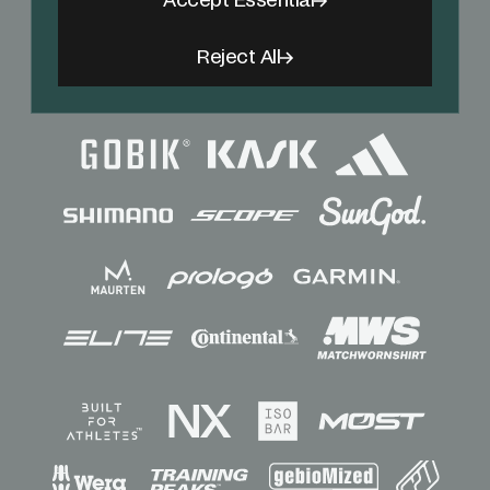
Accept Essential
Reject All
Sponsors