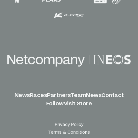
News
Races
Partners
Team
News
Contact
Follow
Visit Store
Privacy Policy
Terms & Conditions