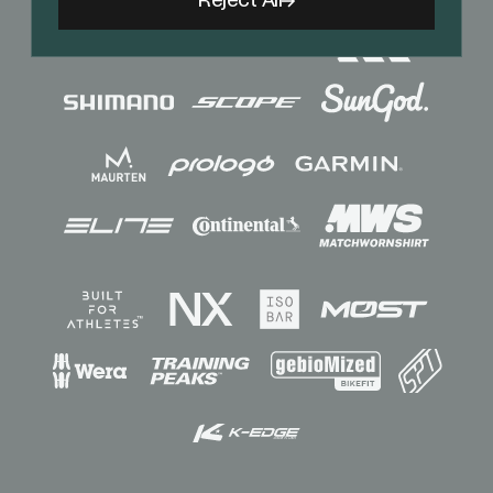
Reject All
Sponsors