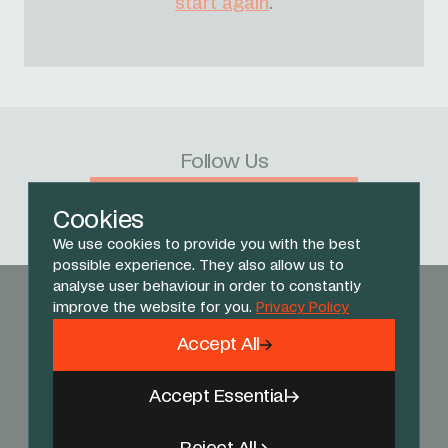
start again
.
Follow Us
Facebook
X
Instagram
YouTube
TikTok
Threads
Cookies
We use cookies to provide you with the best
possible experience. They also allow us to
analyse user behaviour in order to constantly
improve the website for you.
Privacy Policy
Accept All
Accept Essential