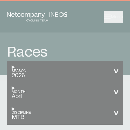
Menu
Races
SEASON
2026
MONTH
April
DISCIPLINE
MTB