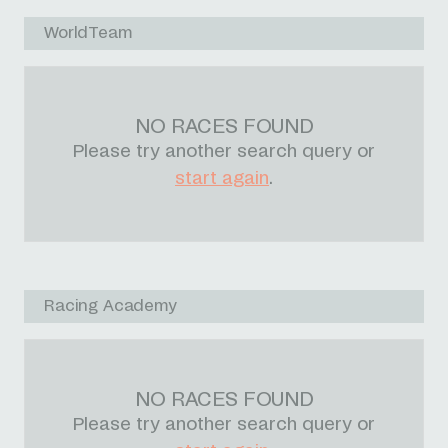
WorldTeam
NO RACES FOUND
Please try another search query or
start again
.
Racing Academy
NO RACES FOUND
Please try another search query or