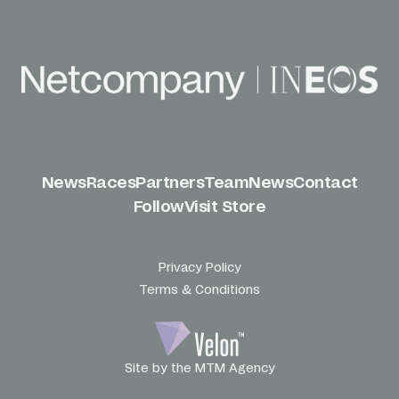
News
Races
Partners
Team
News
Contact
Follow
Visit Store
Privacy Policy
Terms & Conditions
Site by the MTM Agency