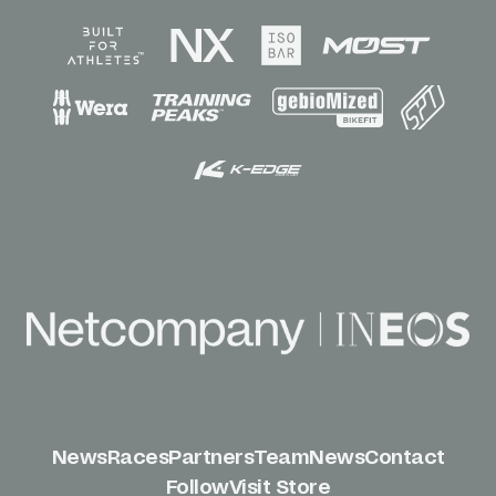
News
Races
Partners
Team
News
Contact
Follow
Visit Store