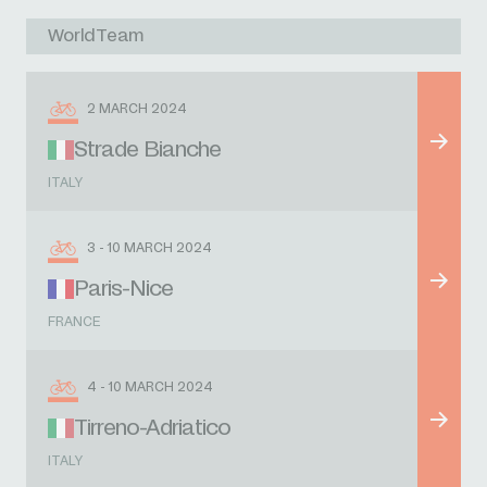
WorldTeam
2 MARCH 2024
Strade Bianche
ITALY
3 - 10 MARCH 2024
Paris-Nice
FRANCE
4 - 10 MARCH 2024
Tirreno-Adriatico
ITALY