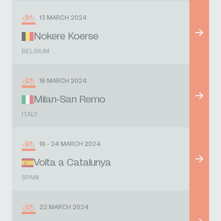
13 MARCH 2024
Nokere Koerse
BELGIUM
16 MARCH 2024
Milan-San Remo
ITALY
18 - 24 MARCH 2024
Volta a Catalunya
SPAIN
22 MARCH 2024