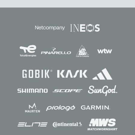
Sponsors