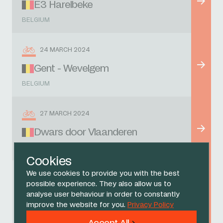
E3 Harelbeke
BELGIUM
24 MARCH 2024
Gent - Wevelgem
BELGIUM
27 MARCH 2024
Dwars door Vlaanderen
BELGIUM
Cookies
We use cookies to provide you with the best
31 MARCH 2024
possible experience. They also allow us to
analyse user behaviour in order to constantly
Tour of Flanders
improve the website for you.
Privacy Policy
BELGIUM