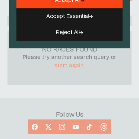
Accept All
Accept Essential
Racing Academy
Reject All
NO RACES FOUND
Please try another search query or
start again
.
Follow Us
Facebook
X
Instagram
YouTube
TikTok
Threads