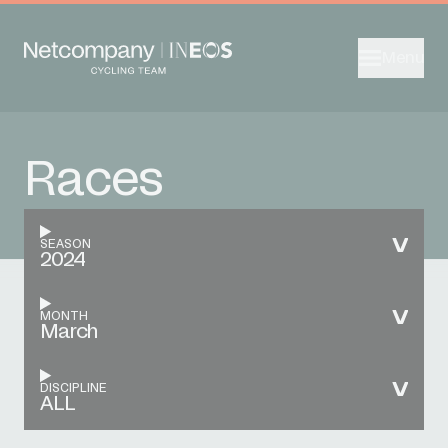
Menu
Races
SEASON
2024
MONTH
March
DISCIPLINE
ALL