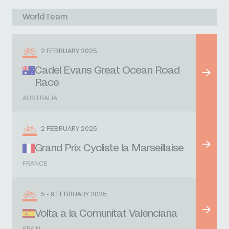
WorldTeam
2 FEBRUARY 2025
Cadel Evans Great Ocean Road
Race
AUSTRALIA
2 FEBRUARY 2025
Grand Prix Cycliste la Marseillaise
FRANCE
5 - 9 FEBRUARY 2025
Volta a la Comunitat Valenciana