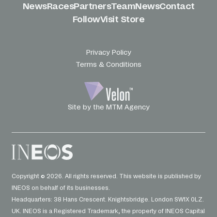
News
Races
Partners
Team
News
Contact
Follow
Visit Store
Privacy Policy
Terms & Conditions
Site by the MTM Agency
Copyright © 2026. All rights reserved. This website is published by
INEOS on behalf of its businesses.
Headquarters: 38 Hans Crescent. Knightsbridge. London SW1X 0LZ.
UK. INEOS is a Registered Trademark, the property of INEOS Capital