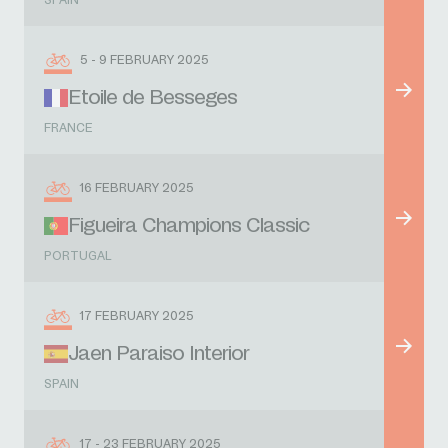
SPAIN
5 - 9 FEBRUARY 2025
Etoile de Besseges
FRANCE
16 FEBRUARY 2025
Figueira Champions Classic
PORTUGAL
17 FEBRUARY 2025
Jaen Paraiso Interior
SPAIN
17 - 23 FEBRUARY 2025