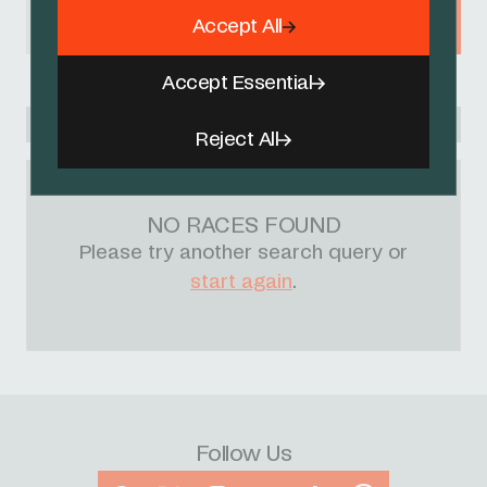
Accept All
BELGIUM
Accept Essential
Racing Academy
Reject All
NO RACES FOUND
Please try another search query or
start again
.
Follow Us