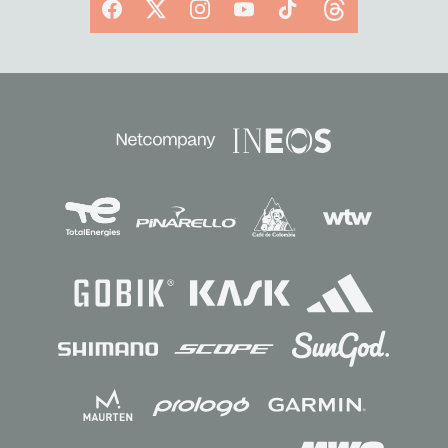
Facebook
X
Instagram
YouTube
TikTok
Threads
Sponsors