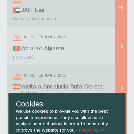
UAE Tour
UNITED ARAB EMIRATES
19 - 23 FEBRUARY 2025
Volta ao Algarve
PORTUGAL
19 - 23 FEBRUARY 2025
Vuelta a Andalucia Ruta Ciclista
Del Sol
Cookies
SPAIN
We use cookies to provide you with the best
possible experience. They also allow us to
1 MARCH 2025
analyse user behaviour in order to constantly
improve the website for you.
Privacy Policy
Omloop Nieuwsblad