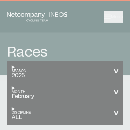
Menu
Races
SEASON
2025
MONTH
February
DISCIPLINE
ALL