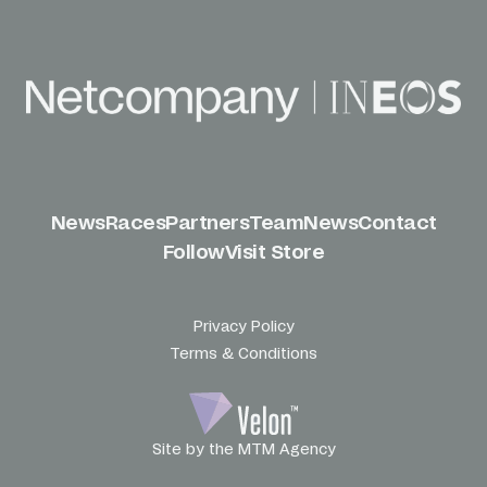
News
Races
Partners
Team
News
Contact
Follow
Visit Store
Privacy Policy
Terms & Conditions
Site by the MTM Agency