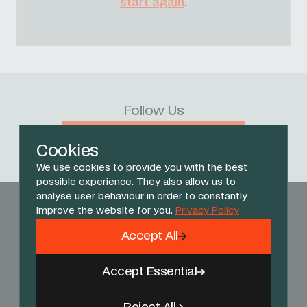
start again
.
Follow Us
Facebook
X
Instagram
YouTube
TikTok
Threads
Cookies
We use cookies to provide you with the best
possible experience. They also allow us to
analyse user behaviour in order to constantly
improve the website for you.
Privacy Policy
Accept All
Accept Essential