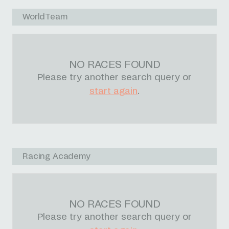
WorldTeam
NO RACES FOUND
Please try another search query or
start again
.
Racing Academy
NO RACES FOUND
Please try another search query or