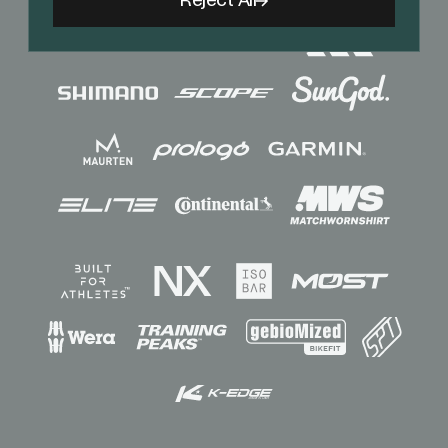
Reject All
Sponsors