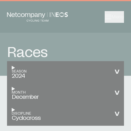
Menu
Races
SEASON
2024
MONTH
December
DISCIPLINE
Cyclocross