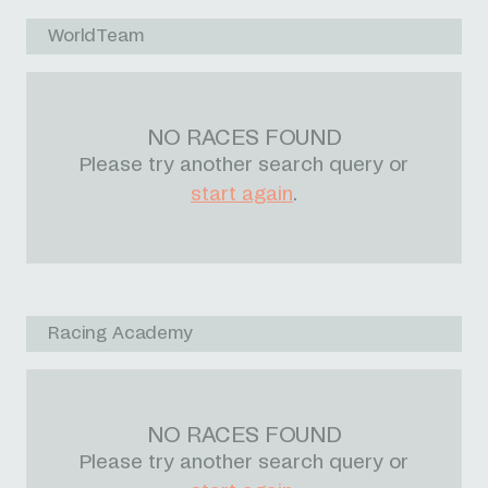
WorldTeam
NO RACES FOUND
Please try another search query or
start again
.
Racing Academy
NO RACES FOUND
Please try another search query or