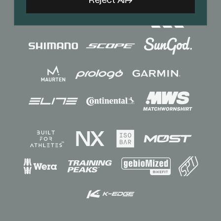
Reject All
Sponsors