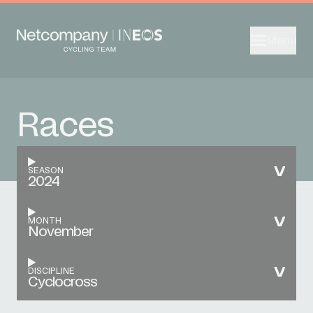
Menu
Races
SEASON
2024
MONTH
November
DISCIPLINE
Cyclocross