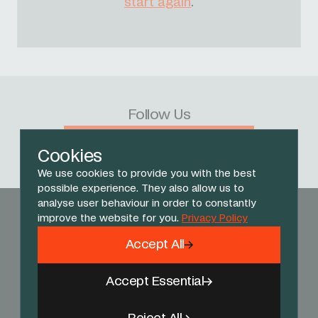
start again
.
Follow Us
Facebook
X
Instagram
YouTube
TikTok
Threads
Cookies
We use cookies to provide you with the best
possible experience. They also allow us to
analyse user behaviour in order to constantly
improve the website for you.
Privacy Policy
Accept All
Accept Essential