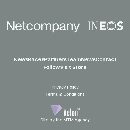
News
Races
Partners
Team
News
Contact
Follow
Visit Store
Privacy Policy
Terms & Conditions
Site by the MTM Agency