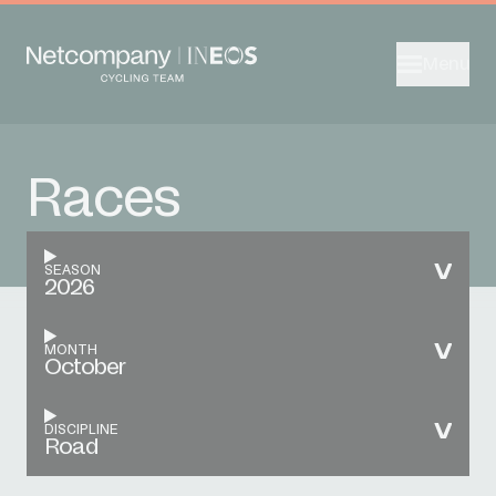
Menu
Races
SEASON
2026
MONTH
October
DISCIPLINE
Road