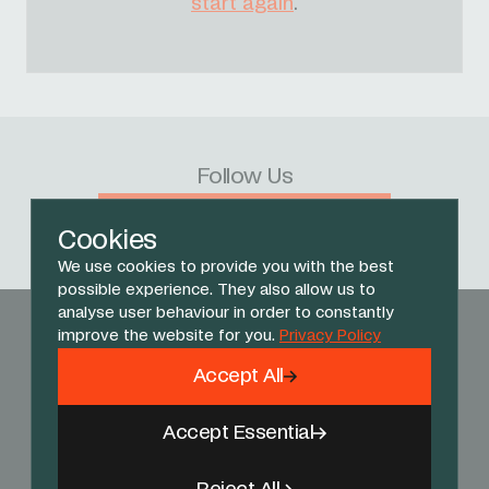
start again
.
Follow Us
Facebook
X
Instagram
YouTube
TikTok
Threads
Cookies
We use cookies to provide you with the best
possible experience. They also allow us to
analyse user behaviour in order to constantly
improve the website for you.
Privacy Policy
Accept All
Accept Essential