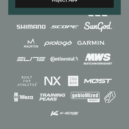
Reject All
Sponsors