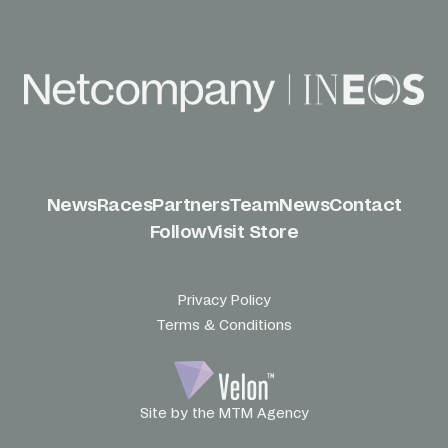
News
Races
Partners
Team
News
Contact
Follow
Visit Store
Privacy Policy
Terms & Conditions
Site by the MTM Agency