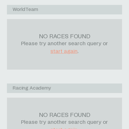
WorldTeam
NO RACES FOUND
Please try another search query or
start again
.
Racing Academy
NO RACES FOUND
Please try another search query or