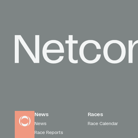
News
Races
News
Race Calendar
Race Reports