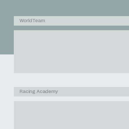
WorldTeam
Racing Academy