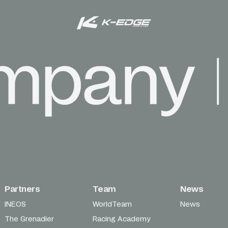
Partners
Team
News
INEOS
WorldTeam
News
The Grenadier
Racing Academy