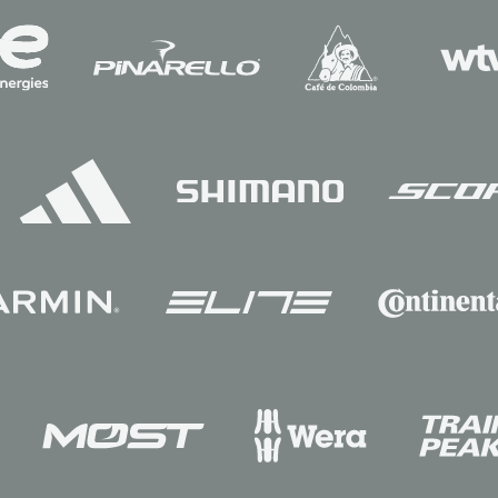
Sponsors