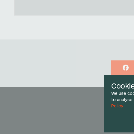
Face
Cooki
We use coo
to analyse
Policy