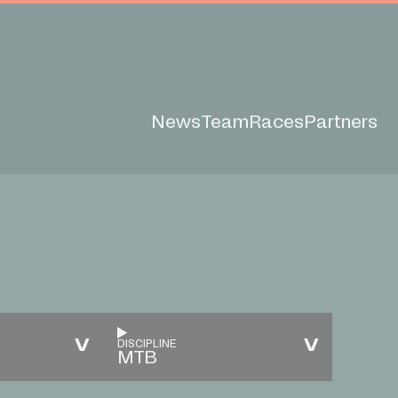
News
Team
Races
Partners
DISCIPLINE
MTB