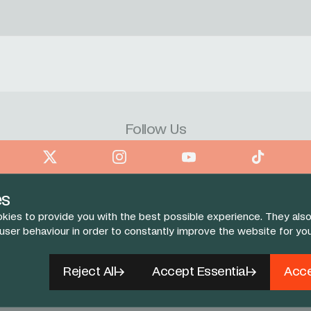
Follow Us
book
X
Instagram
YouTube
TikTok
es
kies to provide you with the best possible experience. They also
 user behaviour in order to constantly improve the website for yo
Reject All
Accept Essential
Acce