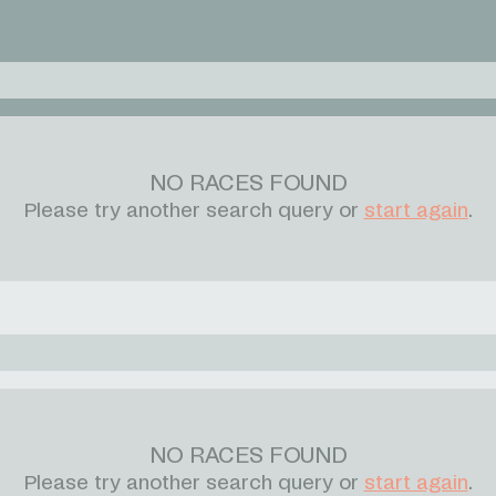
NO RACES FOUND
Please try another search query or
start again
.
NO RACES FOUND
Please try another search query or
start again
.