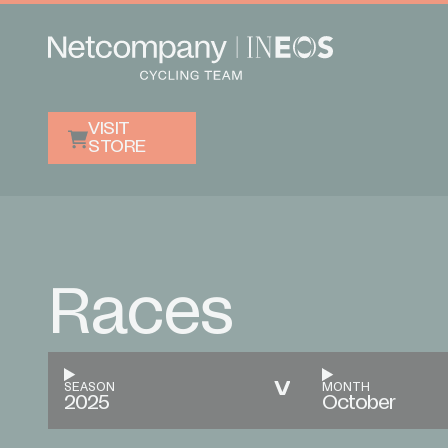
VISIT
STORE
Races
SEASON
MONTH
2025
October