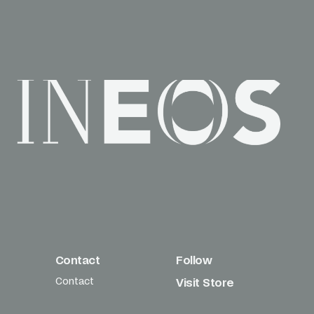
Contact
Follow
Contact
Visit Store