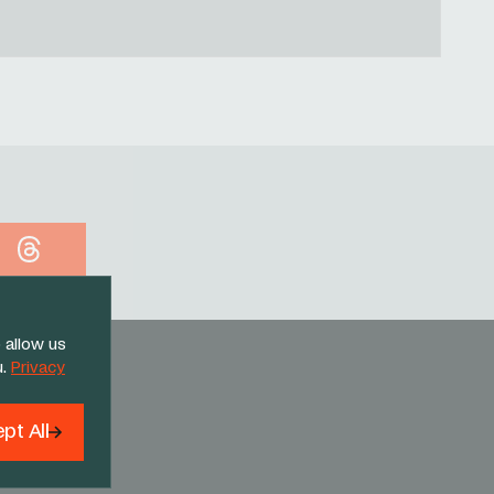
Threads
 allow us
u.
Privacy
pt All