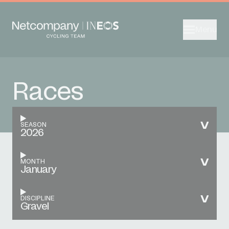
Menu
Races
SEASON
2026
MONTH
January
DISCIPLINE
Gravel