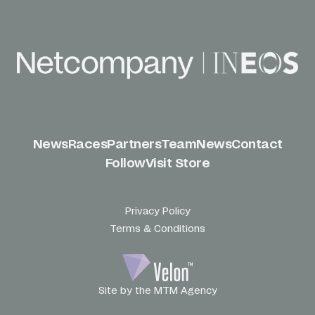
News
Races
Partners
Team
News
Contact
Follow
Visit Store
Privacy Policy
Terms & Conditions
Site by the MTM Agency