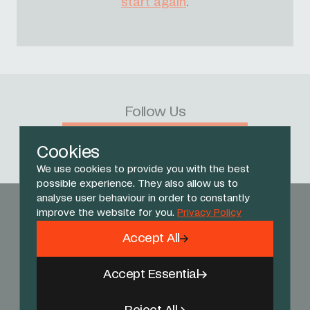
start again
.
Follow Us
Facebook
X
Instagram
YouTube
TikTok
Threads
Cookies
We use cookies to provide you with the best
possible experience. They also allow us to
analyse user behaviour in order to constantly
improve the website for you.
Privacy Policy
Accept All
Accept Essential