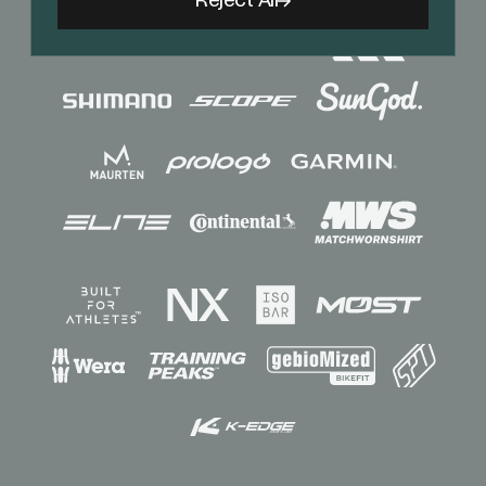
Reject All
Sponsors