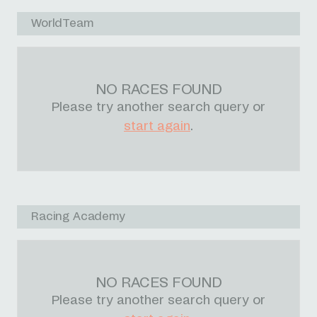
WorldTeam
NO RACES FOUND
Please try another search query or
start again
.
Racing Academy
NO RACES FOUND
Please try another search query or