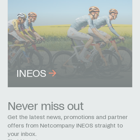
INEOS
Never miss out
Get the latest news, promotions and partner
offers from Netcompany INEOS straight to
your inbox.