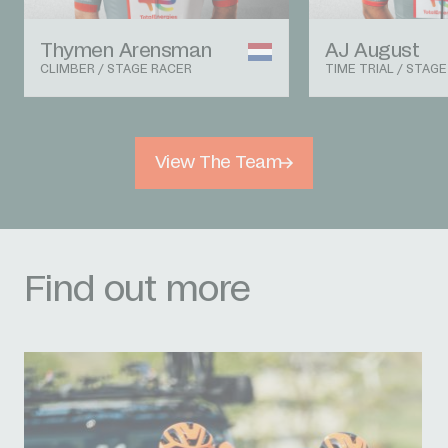
Thymen Arensman
AJ August
CLIMBER / STAGE RACER
TIME TRIAL / STAG
View The Team
Find out more