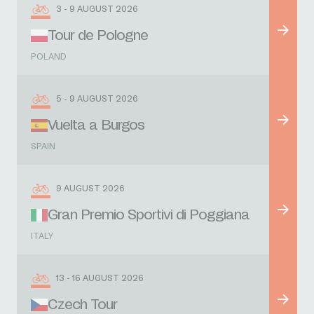
3 - 9 AUGUST 2026
Tour de Pologne
POLAND
5 - 9 AUGUST 2026
Vuelta a Burgos
SPAIN
9 AUGUST 2026
Gran Premio Sportivi di Poggiana
ITALY
13 - 16 AUGUST 2026
Czech Tour