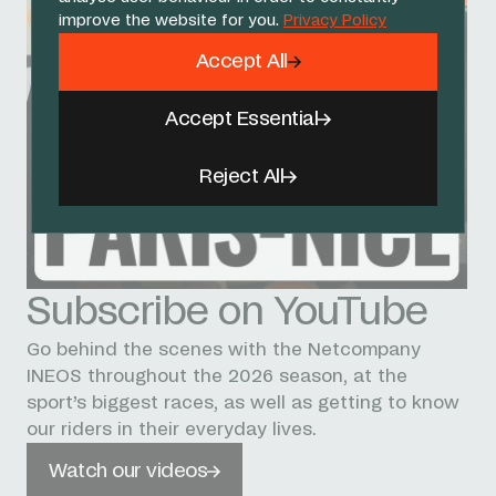
improve the website for you.
Privacy Policy
Accept All
Accept Essential
Reject All
Subscribe on YouTube
Go behind the scenes with the Netcompany
INEOS throughout the 2026 season, at the
sport’s biggest races, as well as getting to know
our riders in their everyday lives.
Watch our videos