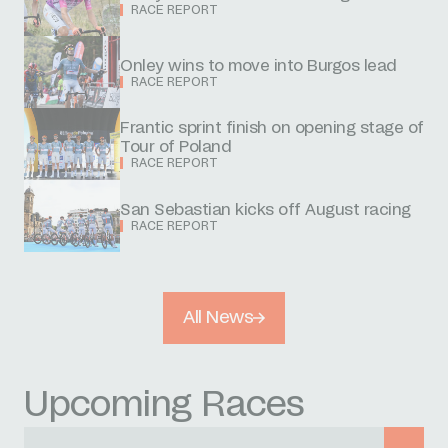
RACE REPORT
Onley wins to move into Burgos lead
RACE REPORT
Frantic sprint finish on opening stage of
Tour of Poland
RACE REPORT
San Sebastian kicks off August racing
RACE REPORT
All News
Upcoming Races