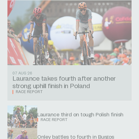
07 AUG 26
Laurance takes fourth after another
strong uphill finish in Poland
RACE REPORT
Laurance third on tough Polish finish
RACE REPORT
Onley battles to fourth in Burgos