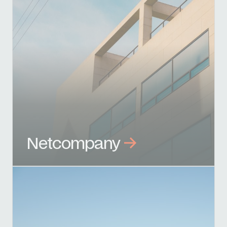
Netcompany