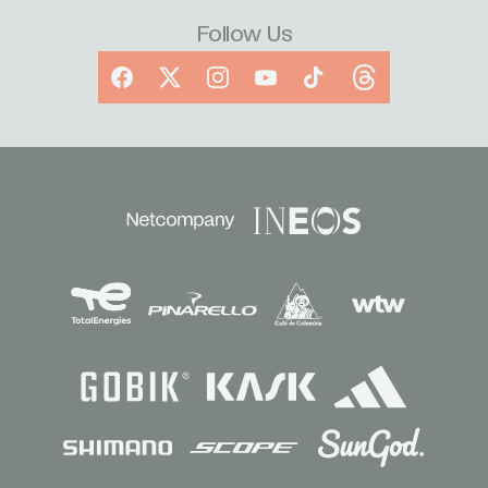
Follow Us
Facebook
X
Instagram
YouTube
TikTok
Threads