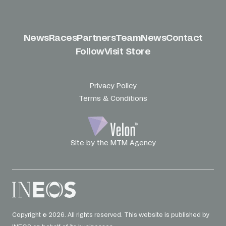
News
Races
Partners
Team
News
Contact
Follow
Visit Store
Privacy Policy
Terms & Conditions
Site by the MTM Agency
Copyright © 2026. All rights reserved. This website is published by