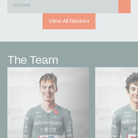
CZECHIA
View All Races
The Team