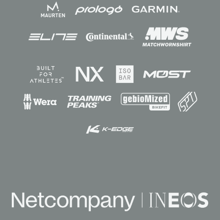
Sponsors