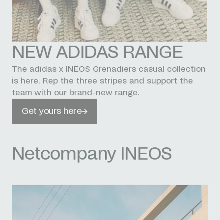
NEW ADIDAS RANGE
The adidas x INEOS Grenadiers casual collection
is here. Rep the three stripes and support the
team with our brand-new range.
Get yours here
Netcompany INEOS