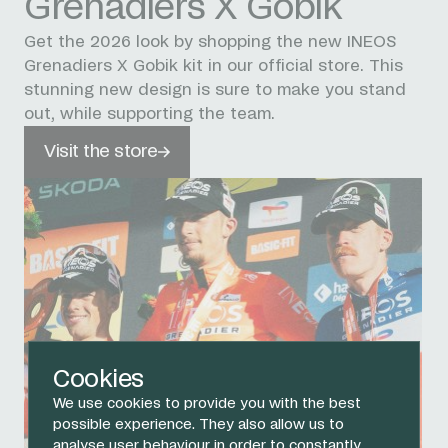
Grenadiers X Gobik
Get the 2026 look by shopping the new INEOS
Grenadiers X Gobik kit in our official store. This
stunning new design is sure to make you stand
out, while supporting the team.
Visit the store
Cookies
We use cookies to provide you with the best
possible experience. They also allow us to
analyse user behaviour in order to constantly