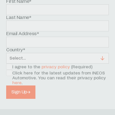
First Name*
Last Name*
Email Address*
Country*
I agree to the
privacy policy
(Required)
Click here for the latest updates from INEOS
Automotive. You can read their privacy policy
here
.
Sign Up